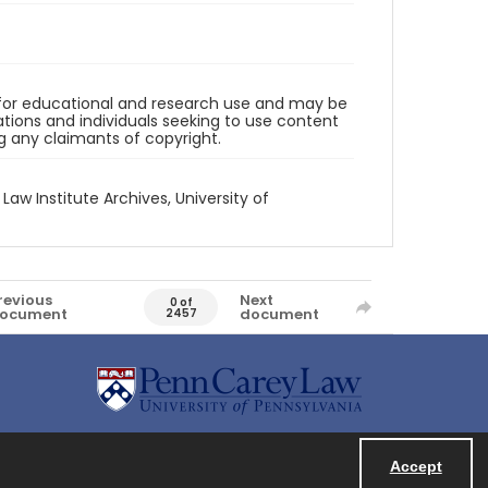
d for educational and research use and may be
tions and individuals seeking to use content
ng any claimants of copyright.
 Law Institute Archives, University of
revious
Next
0 of
ocument
document
2457
Accept
Powered by