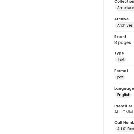
Collectio
American
Archive
Archives 
Extent
8 pages
Type
Text
Format
pdf
Language
English
Identifier
ALI_CMM
Call Num
ALI.01 Bo