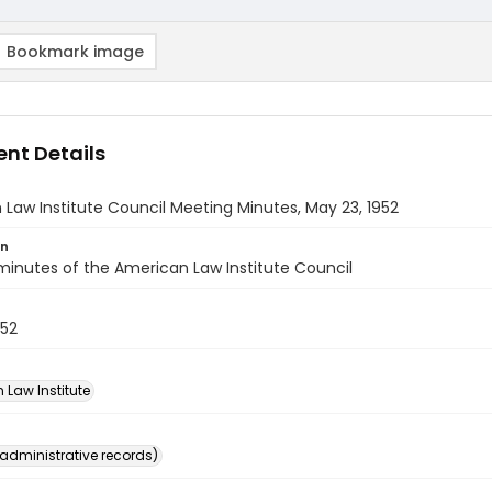
Bookmark image
nt Details
Law Institute Council Meeting Minutes, May 23, 1952
on
inutes of the American Law Institute Council
952
 Law Institute
(administrative records)