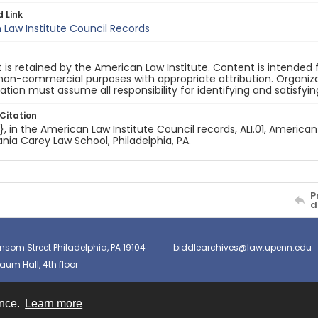
d Link
Law Institute Council Records
 is retained by the American Law Institute. Content is intende
non-commercial purposes with appropriate attribution. Organiza
cation must assume all responsibility for identifying and satisfyi
Citation
e}, in the American Law Institute Council records, ALI.01, American
nia Carey Law School, Philadelphia, PA.
P
d
nsom Street Philadelphia, PA 19104
biddlearchives@law.upenn.edu
um Hall, 4th floor
ence.
Learn more