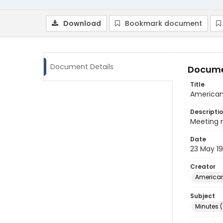
Download
Bookmark document
Document Details
Docume
Title
American 
Descripti
Meeting m
Date
23 May 1
Creator
American
Subject
Minutes 