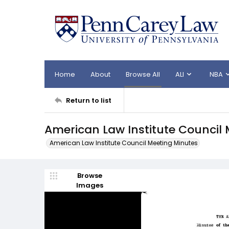
Home
About
Browse All
ALI
NBA
Return to list
American Law Institute Council 
American Law Institute Council Meeting Minutes
Browse
Images