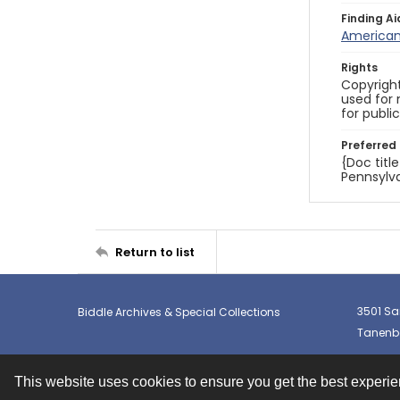
Finding Ai
American 
Rights
Copyright
used for 
for publi
Preferred 
{Doc titl
Pennsylva
Return to list
3501 Sa
Biddle Archives & Special Collections
Tanenba
This website uses cookies to ensure you get the best experi
Contact