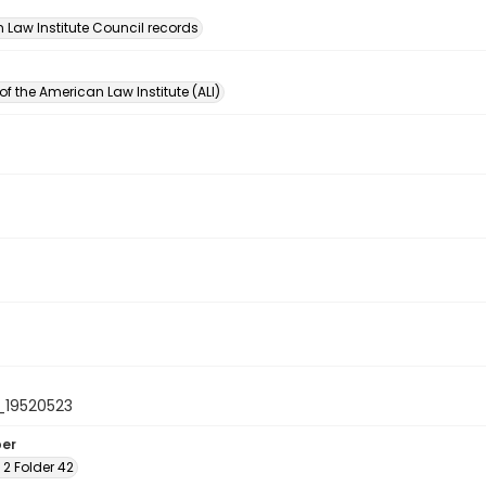
n
 Law Institute Council records
of the American Law Institute (ALI)
_19520523
ber
x 2 Folder 42