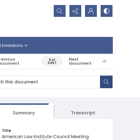
Search...
l Exhibitions
revious
Next
0 of
ocument
document
2457
Summary
Transcript
Title
American Law Institute Council Meeting