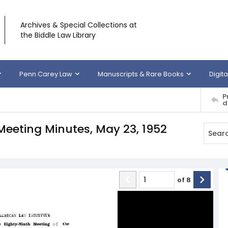
Archives & Special Collections at
the Biddle Law Library
Penn Carey Law
Manuscripts & Rare Books
Digita
P
d
Meeting Minutes, May 23, 1952
of
8