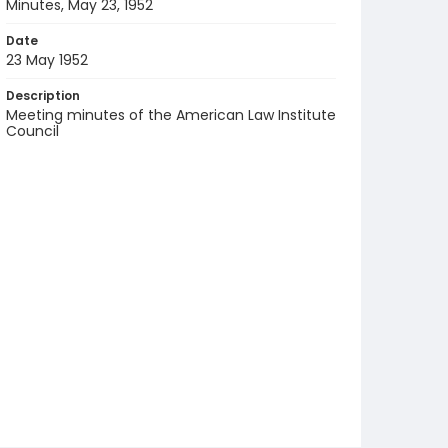
Minutes, May 23, 1952
Date
23 May 1952
Description
Meeting minutes of the American Law Institute
Council