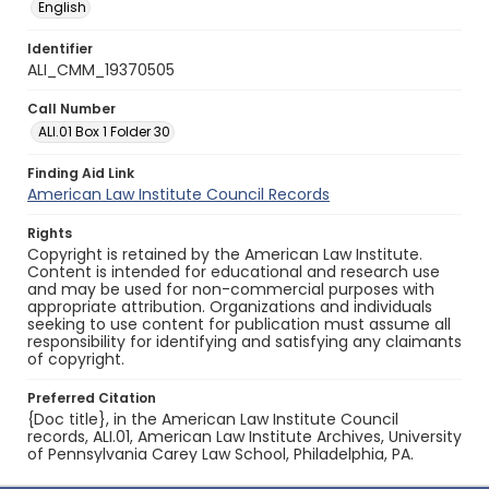
English
Identifier
ALI_CMM_19370505
Call Number
ALI.01 Box 1 Folder 30
Finding Aid Link
American Law Institute Council Records
Rights
Copyright is retained by the American Law Institute.
Content is intended for educational and research use
and may be used for non-commercial purposes with
appropriate attribution. Organizations and individuals
seeking to use content for publication must assume all
responsibility for identifying and satisfying any claimants
of copyright.
Preferred Citation
{Doc title}, in the American Law Institute Council
records, ALI.01, American Law Institute Archives, University
of Pennsylvania Carey Law School, Philadelphia, PA.