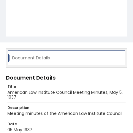
Document Details
Document Details
Title
American Law Institute Council Meeting Minutes, May 5,
1937
Description
Meeting minutes of the American Law Institute Council
Date
05 May 1937