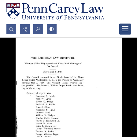
Search...
Advanced search