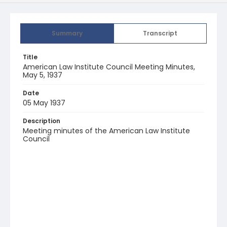
Summary
Transcript
Title
American Law Institute Council Meeting Minutes,
May 5, 1937
Date
05 May 1937
Description
Meeting minutes of the American Law Institute
Council