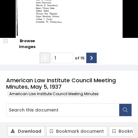
Browse
Images
of
15
American Law Institute Council Meeting
Minutes, May 5, 1937
American Law Institute Council Meeting Minutes
Download
Bookmark document
Bookmar