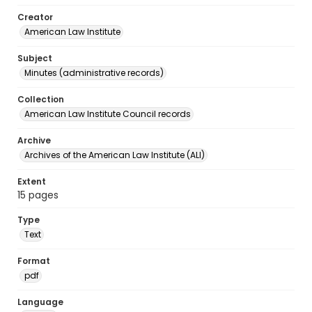
Creator
American Law Institute
Subject
Minutes (administrative records)
Collection
American Law Institute Council records
Archive
Archives of the American Law Institute (ALI)
Extent
15 pages
Type
Text
Format
pdf
Language