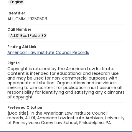
English
Identifier
ALI_CMM_19350508
Call Number
ALI.01 Box 1 Folder 30
Finding Aid Link
American Law Institute Council Records
Rights
Copyright is retained by the American Law Institute.
Content is intended for educational and research use
and may be used for non-commercial purposes with
appropriate attribution. Organizations and individuals
seeking to use content for publication must assume all
responsibility for identifying and satisfying any claimants
of copyright.
Preferred Citation
{Doc title}, in the American Law Institute Council
records, ALI.01, American Law Institute Archives, University
of Pennsylvania Carey Law School, Philadelphia, PA.