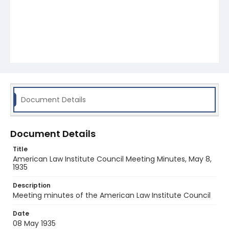
Document Details
Document Details
Title
American Law Institute Council Meeting Minutes, May 8,
1935
Description
Meeting minutes of the American Law Institute Council
Date
08 May 1935