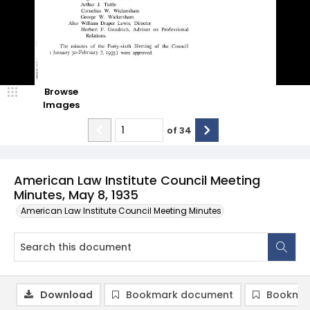
Browse
Images
of
34
American Law Institute Council Meeting
Minutes, May 8, 1935
American Law Institute Council Meeting Minutes
Download
Bookmark document
Bookmar