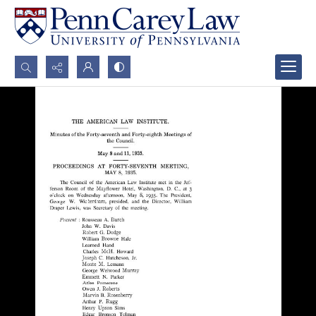
Search...
Advanced search