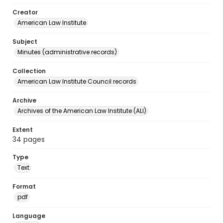
Creator
American Law Institute
Subject
Minutes (administrative records)
Collection
American Law Institute Council records
Archive
Archives of the American Law Institute (ALI)
Extent
34 pages
Type
Text
Format
pdf
Language