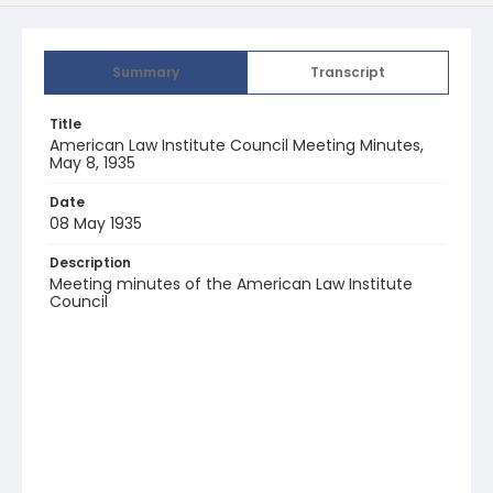
Summary
Transcript
Title
American Law Institute Council Meeting Minutes,
May 8, 1935
Date
08 May 1935
Description
Meeting minutes of the American Law Institute
Council