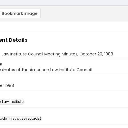
Bookmark image
nt Details
Law Institute Council Meeting Minutes, October 20, 1988
on
inutes of the American Law Institute Council
er 1988
 Law Institute
(administrative records)