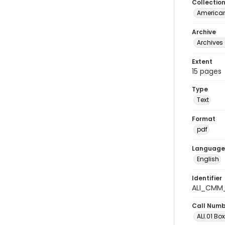
Collectio
American
Archive
Archives 
Extent
15 pages
Type
Text
Format
pdf
Language
English
Identifier
ALI_CMM_
Call Num
ALI.01 Box