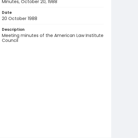
Minutes, October 20, 1988
Date
20 October 1988
Description
Meeting minutes of the American Law Institute
Council