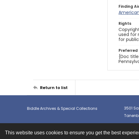
Finding Ai
American 
Rights
Copyright
used for 
for publi
Preferred 
{Doc titl
Pennsylva
Return to list
3501 Sa
Biddle Archives & Special Collections
Tanenba
This website uses cookies to ensure you get the best experi
Contact