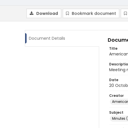
Download
Bookmark document
Document Details
Docume
Title
American 
Descripti
Meeting m
Date
20 Octob
Creator
American
Subject
Minutes 