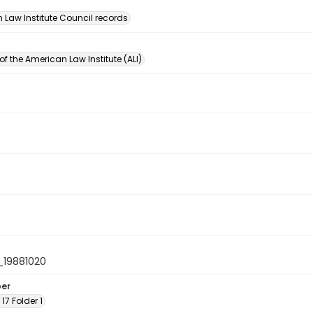
n
 Law Institute Council records
of the American Law Institute (ALI)
19881020
ber
 17 Folder 1