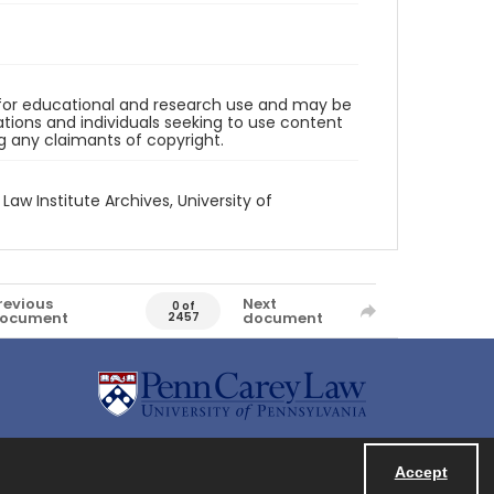
d for educational and research use and may be
tions and individuals seeking to use content
ng any claimants of copyright.
 Law Institute Archives, University of
revious
Next
0 of
ocument
document
2457
Accept
Powered by