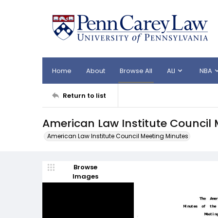
Home
About
Browse All
ALI
NBA
Return to list
American Law Institute Council 
American Law Institute Council Meeting Minutes
Browse
Images