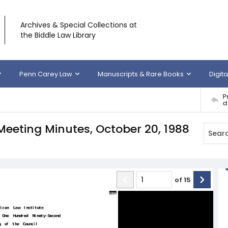
Archives & Special Collections at
the Biddle Law Library
Penn Carey Law
Manuscripts & Rare Books
Digita
P
d
Meeting Minutes, October 20, 1988
of
15