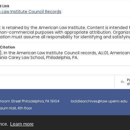
d Link
Law Institute Council Records
 is retained by the American Law Institute. Content is intende
non-commercial purposes with appropriate attribution. Organiza
cation must assume all responsibility for identifying and satisfyi
Citation
e}, in the American Law Institute Council records, ALI.01, American
nia Carey Law School, Philadelphia, PA.
P
d
nsom Street Philadelphia, PA 19104
biddlearchives@law.upenn.edu
um Hall, 4th floor
ence.
Learn more