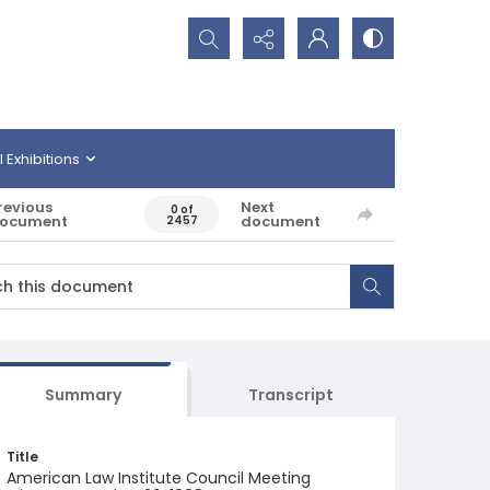
Search...
l Exhibitions
revious
Next
0 of
ocument
document
2457
Summary
Transcript
Title
American Law Institute Council Meeting