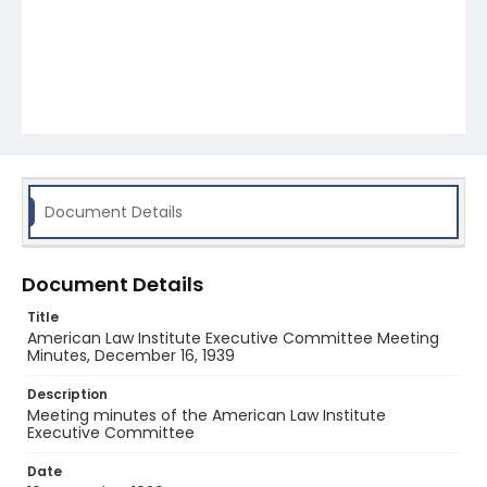
Document Details
Document Details
Title
American Law Institute Executive Committee Meeting
Minutes, December 16, 1939
Description
Meeting minutes of the American Law Institute
Executive Committee
Date