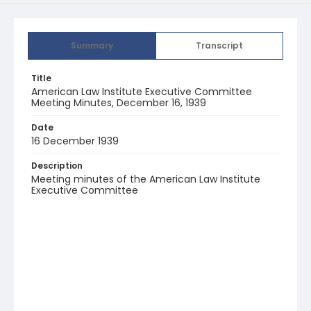
Summary
Transcript
Title
American Law Institute Executive Committee
Meeting Minutes, December 16, 1939
Date
16 December 1939
Description
Meeting minutes of the American Law Institute
Executive Committee