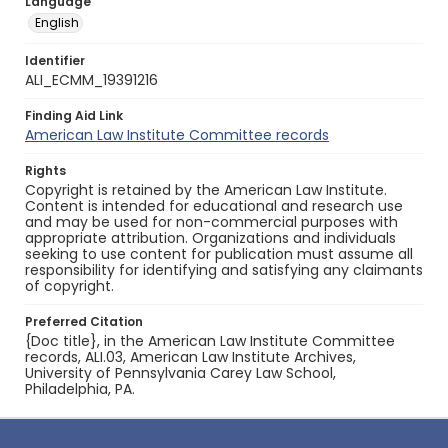
Language
English
Identifier
ALI_ECMM_19391216
Finding Aid Link
American Law Institute Committee records
Rights
Copyright is retained by the American Law Institute.
Content is intended for educational and research use
and may be used for non-commercial purposes with
appropriate attribution. Organizations and individuals
seeking to use content for publication must assume all
responsibility for identifying and satisfying any claimants
of copyright.
Preferred Citation
{Doc title}, in the American Law Institute Committee
records, ALI.03, American Law Institute Archives,
University of Pennsylvania Carey Law School,
Philadelphia, PA.