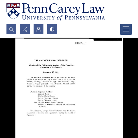
Search...
Advanced search