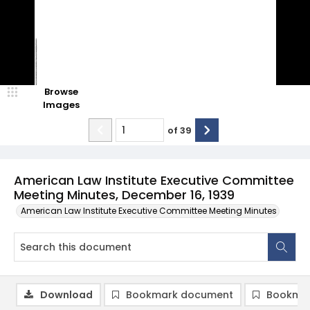
Browse
Images
of
39
American Law Institute Executive Committee
Meeting Minutes, December 16, 1939
American Law Institute Executive Committee Meeting Minutes
Download
Bookmark document
Bookmar