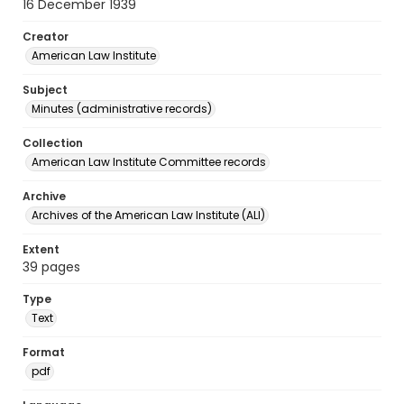
16 December 1939
Creator
American Law Institute
Subject
Minutes (administrative records)
Collection
American Law Institute Committee records
Archive
Archives of the American Law Institute (ALI)
Extent
39 pages
Type
Text
Format
pdf