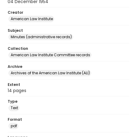
04 December 1954
Creator
American Law Institute
Subject
Minutes (administrative records)
Collection
American Law Institute Committee records
Archive
Archives of the American Law Institute (ALI)
Extent
14 pages
Type
Text
Format
pdf