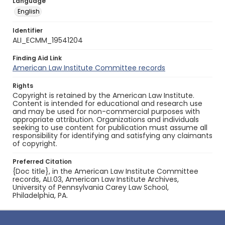
Language
English
Identifier
ALI_ECMM_19541204
Finding Aid Link
American Law Institute Committee records
Rights
Copyright is retained by the American Law Institute.
Content is intended for educational and research use
and may be used for non-commercial purposes with
appropriate attribution. Organizations and individuals
seeking to use content for publication must assume all
responsibility for identifying and satisfying any claimants
of copyright.
Preferred Citation
{Doc title}, in the American Law Institute Committee
records, ALI.03, American Law Institute Archives,
University of Pennsylvania Carey Law School,
Philadelphia, PA.