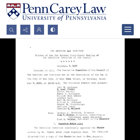
Search...
Advanced search