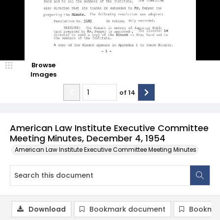
Browse
Images
of
14
American Law Institute Executive Committee
Meeting Minutes, December 4, 1954
American Law Institute Executive Committee Meeting Minutes
Download
Bookmark document
Bookmar