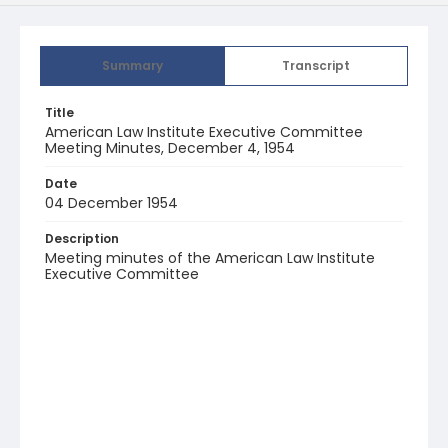
Summary
Transcript
Title
American Law Institute Executive Committee
Meeting Minutes, December 4, 1954
Date
04 December 1954
Description
Meeting minutes of the American Law Institute
Executive Committee