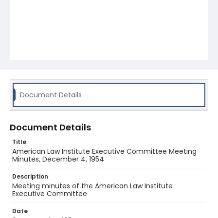
Document Details
Document Details
Title
American Law Institute Executive Committee Meeting
Minutes, December 4, 1954
Description
Meeting minutes of the American Law Institute
Executive Committee
Date