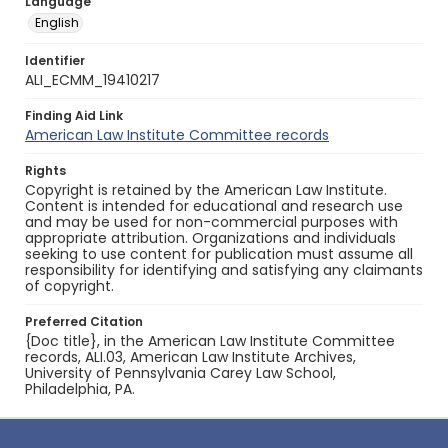
Language
English
Identifier
ALI_ECMM_19410217
Finding Aid Link
American Law Institute Committee records
Rights
Copyright is retained by the American Law Institute.
Content is intended for educational and research use
and may be used for non-commercial purposes with
appropriate attribution. Organizations and individuals
seeking to use content for publication must assume all
responsibility for identifying and satisfying any claimants
of copyright.
Preferred Citation
{Doc title}, in the American Law Institute Committee
records, ALI.03, American Law Institute Archives,
University of Pennsylvania Carey Law School,
Philadelphia, PA.