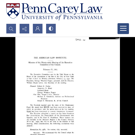
Search...
Advanced search