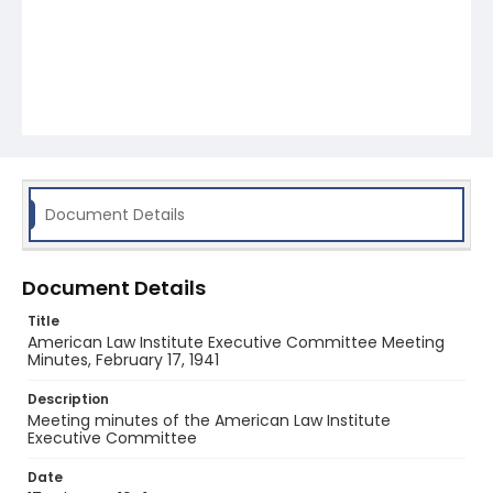
Document Details
Document Details
Title
American Law Institute Executive Committee Meeting
Minutes, February 17, 1941
Description
Meeting minutes of the American Law Institute
Executive Committee
Date