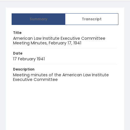
Summary
Transcript
Title
American Law Institute Executive Committee
Meeting Minutes, February 17, 1941
Date
17 February 1941
Description
Meeting minutes of the American Law Institute
Executive Committee