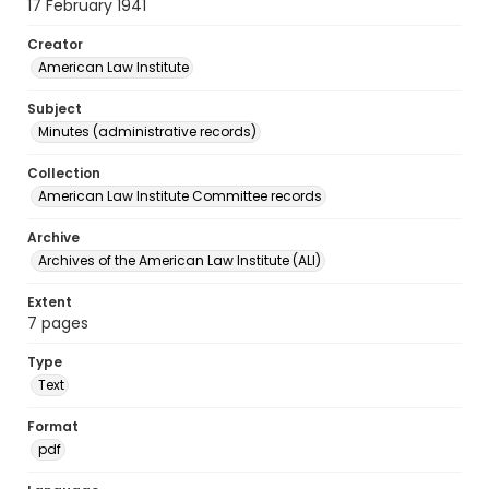
17 February 1941
Creator
American Law Institute
Subject
Minutes (administrative records)
Collection
American Law Institute Committee records
Archive
Archives of the American Law Institute (ALI)
Extent
7 pages
Type
Text
Format
pdf