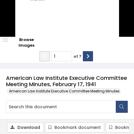
Browse
Images
of
7
American Law Institute Executive Committee
Meeting Minutes, February 17, 1941
American Law Institute Executive Committee Meeting Minutes
Download
Bookmark document
Bookmar