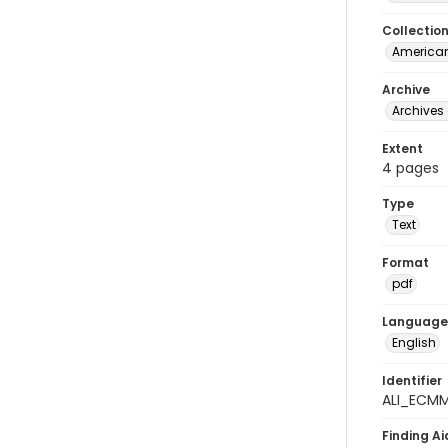
Collectio
American
Archive
Archives 
Extent
4 pages
Type
Text
Format
pdf
Language
English
Identifier
ALI_ECMM
Finding Ai