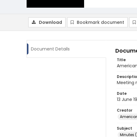
Download
Bookmark document
Document Details
Docume
Title
American 
Descripti
Meeting 
Date
13 June 1
Creator
American
Subject
Minutes 