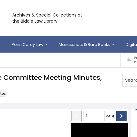
Archives & Special Collections at
the Biddle Law Library
Penn Carey Law
Manuscripts & Rare Books
Digita
P
d
ve Committee Meeting Minutes,
tes
of
4