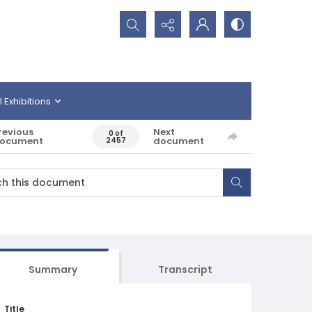
Search...
l Exhibitions
revious
Next
0 of
ocument
document
2457
Summary
Transcript
Title