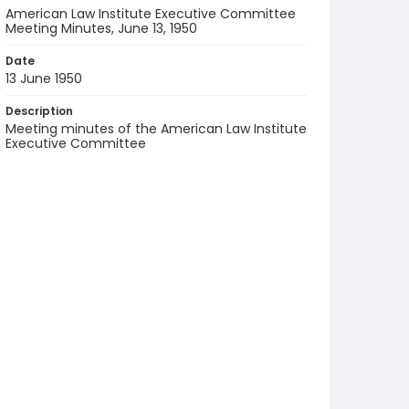
American Law Institute Executive Committee
Meeting Minutes, June 13, 1950
Date
13 June 1950
Description
Meeting minutes of the American Law Institute
Executive Committee