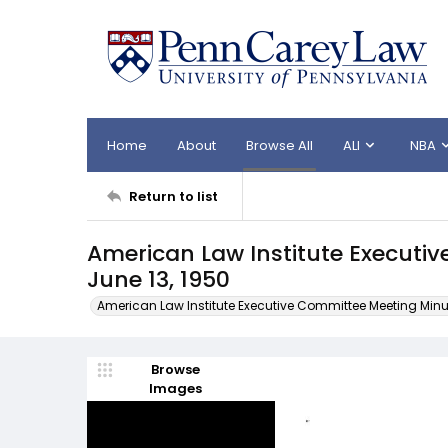
Home
About
Browse All
ALI
NBA
Return to list
American Law Institute Executi
June 13, 1950
American Law Institute Executive Committee Meeting Minu
Browse
Images