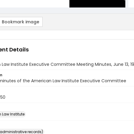
Bookmark image
nt Details
Law Institute Executive Committee Meeting Minutes, June 13, 1
on
minutes of the American Law Institute Executive Committee
950
 Law Institute
(administrative records)