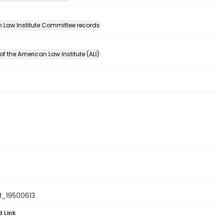
n
 Law Institute Committee records
of the American Law Institute (ALI)
_19500613
d Link