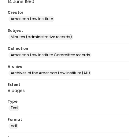
14 June 1980
Creator
American Law Institute
Subject
Minutes (administrative records)
Collection
American Law Institute Committee records
Archive
Archives of the American Law Institute (ALI)
Extent
8 pages
Type
Text
Format
pdf