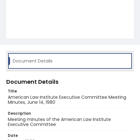
Document Details
Document Details
Title
American Law Institute Executive Committee Meeting
Minutes, June 14, 1980
Description
Meeting minutes of the American Law Institute
Executive Committee
Date