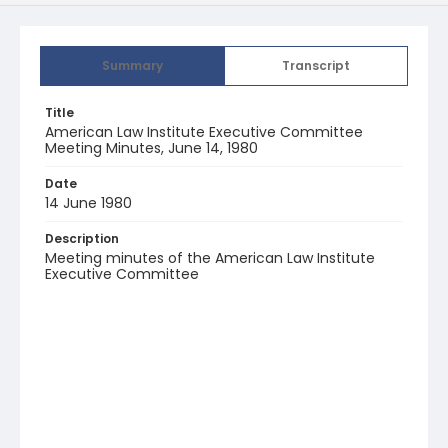
Summary
Transcript
Title
American Law Institute Executive Committee
Meeting Minutes, June 14, 1980
Date
14 June 1980
Description
Meeting minutes of the American Law Institute
Executive Committee