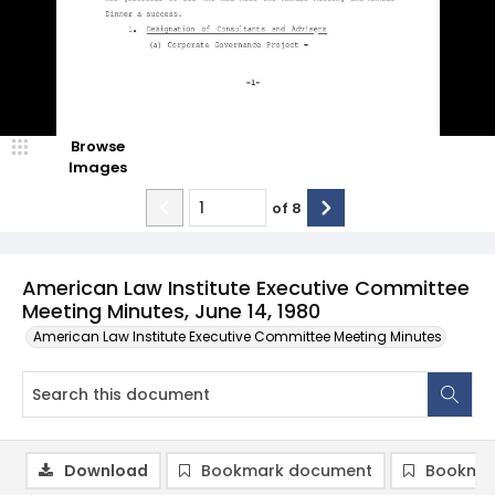
Browse
Images
of
8
American Law Institute Executive Committee
Meeting Minutes, June 14, 1980
American Law Institute Executive Committee Meeting Minutes
Download
Bookmark document
Bookmar