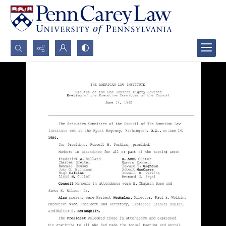
Search...
Advanced search