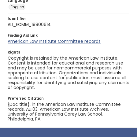
Language
English
Identifier
ALI_ECMM_19800614
Finding Aid Link
American Law Institute Committee records
Rights
Copyright is retained by the American Law Institute.
Content is intended for educational and research use
and may be used for non-commercial purposes with
appropriate attribution. Organizations and individuals
seeking to use content for publication must assume all
responsibility for identifying and satisfying any claimants
of copyright.
Preferred Citation
{Doc title}, in the American Law Institute Committee
records, ALI.03, American Law Institute Archives,
University of Pennsylvania Carey Law School,
Philadelphia, PA.