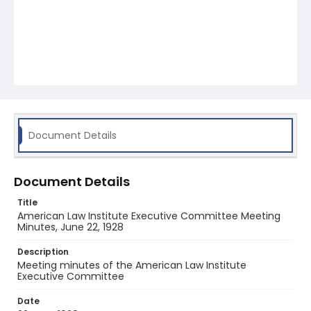
Document Details
Document Details
Title
American Law Institute Executive Committee Meeting
Minutes, June 22, 1928
Description
Meeting minutes of the American Law Institute
Executive Committee
Date