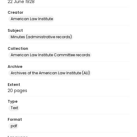
22 June 1928
Creator
American Law Institute
Subject
Minutes (administrative records)
Collection
American Law Institute Committee records
Archive
Archives of the American Law Institute (ALI)
Extent
20 pages
Type
Text
Format
pdf