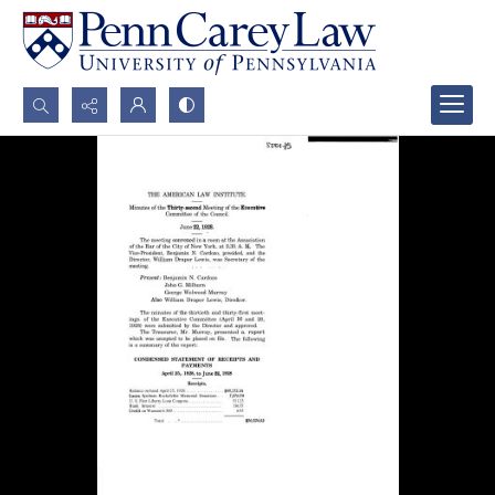
Search...
Advanced search