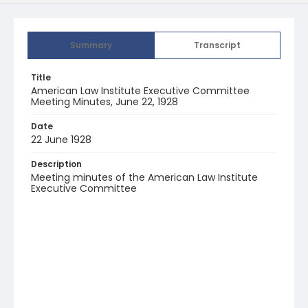
Summary
Transcript
Title
American Law Institute Executive Committee
Meeting Minutes, June 22, 1928
Date
22 June 1928
Description
Meeting minutes of the American Law Institute
Executive Committee