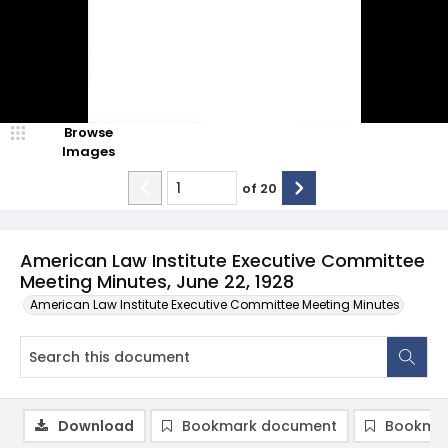
Browse
Images
of
20
American Law Institute Executive Committee
Meeting Minutes, June 22, 1928
American Law Institute Executive Committee Meeting Minutes
Download
Bookmark document
Bookmar