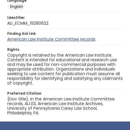
Language
English
Identifier
ALI_ECMM_19280622
Finding Aid Link
American Law Institute Committee records
Rights
Copyright is retained by the American Law Institute.
Content is intended for educational and research use
and may be used for non-commercial purposes with
appropriate attribution. Organizations and individuals
seeking to use content for publication must assume all
responsibility for identifying and satisfying any claimants
of copyright.
Preferred Citation
{Doc title}, in the American Law Institute Committee
records, ALI.03, American Law Institute Archives,
University of Pennsylvania Carey Law School,
Philadelphia, PA.