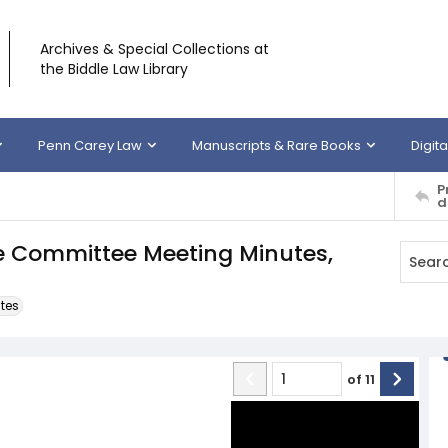
Archives & Special Collections at
the Biddle Law Library
Penn Carey Law
Manuscripts & Rare Books
Digita
P
d
ve Committee Meeting Minutes,
tes
of
11