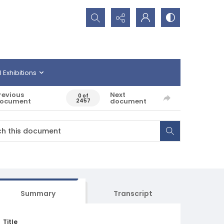
Search...
l Exhibitions
revious
Next
0 of
ocument
document
2457
Summary
Transcript
Title