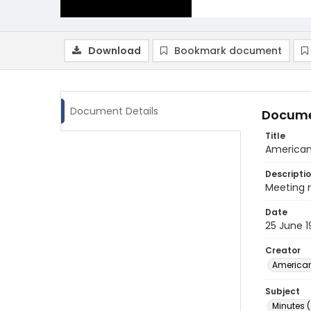
Download
Bookmark document
Document Details
Docume
Title
American
Descripti
Meeting 
Date
25 June 
Creator
American
Subject
Minutes 