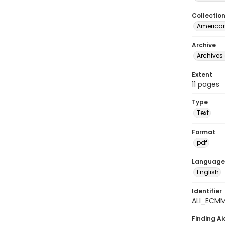
Collectio
American
Archive
Archives 
Extent
11 pages
Type
Text
Format
pdf
Language
English
Identifier
ALI_ECM
Finding Ai