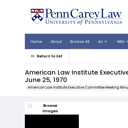
Home
About
Browse All
ALI
NBA
Return to list
American Law Institute Executi
June 25, 1970
American Law Institute Executive Committee Meeting Minu
Browse
Images