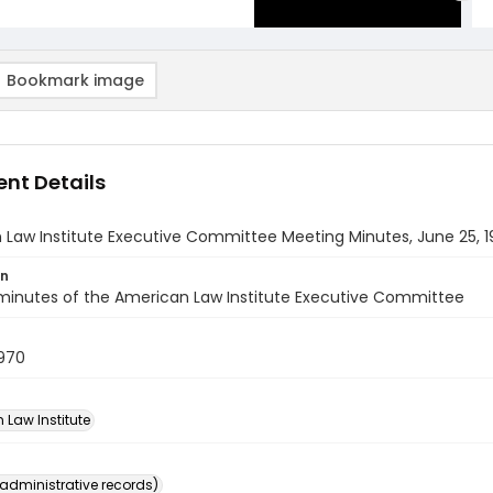
Bookmark image
nt Details
 Law Institute Executive Committee Meeting Minutes, June 25, 
on
minutes of the American Law Institute Executive Committee
1970
 Law Institute
(administrative records)