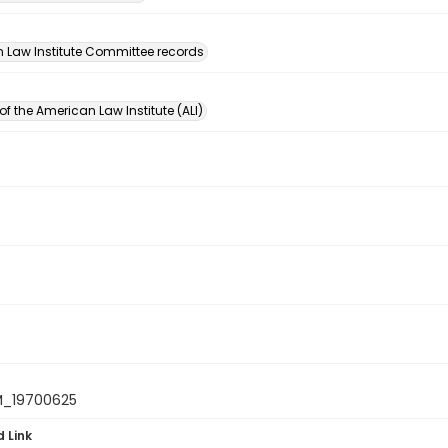
n
 Law Institute Committee records
of the American Law Institute (ALI)
M_19700625
d Link