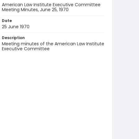
American Law Institute Executive Committee
Meeting Minutes, June 25, 1970
Date
25 June 1970
Description
Meeting minutes of the American Law Institute
Executive Committee