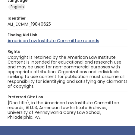
Language
English
Identifier
ALI_ECMM_19840625
Finding Aid Link
American Law Institute Committee records
Rights
Copyright is retained by the American Law Institute.
Content is intended for educational and research use
and may be used for non-commercial purposes with
appropriate attribution. Organizations and individuals
seeking to use content for publication must assume all
responsibility for identifying and satisfying any claimants
of copyright.
Preferred Citation
{Doc title}, in the American Law Institute Committee
records, ALI.03, American Law Institute Archives,
University of Pennsylvania Carey Law School,
Philadelphia, PA.