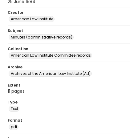
25 June 1984
Creator
American Law Institute
Subject
Minutes (administrative records)
Collection
American Law Institute Committee records
Archive
Archives of the American Law Institute (ALI)
Extent
11 pages
Type
Text
Format
pdf