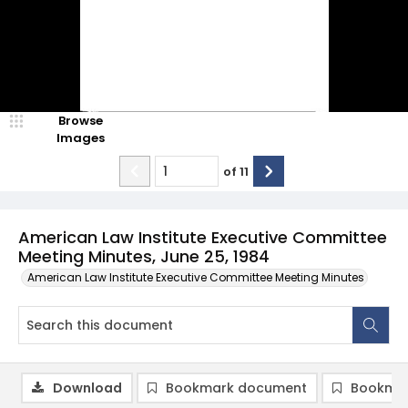
Browse
Images
of
11
American Law Institute Executive Committee
Meeting Minutes, June 25, 1984
American Law Institute Executive Committee Meeting Minutes
Download
Bookmark document
Bookmar