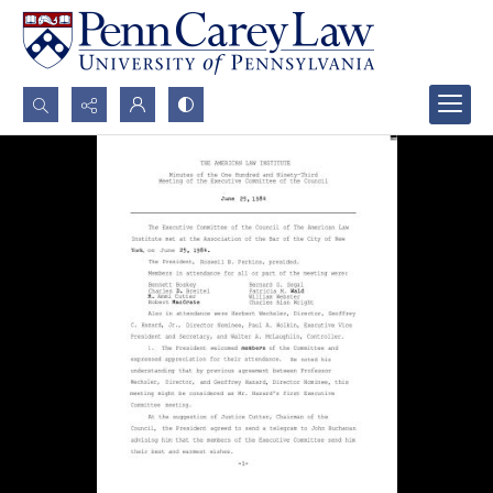
Search...
Advanced search