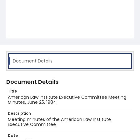
Document Details
Document Details
Title
American Law Institute Executive Committee Meeting
Minutes, June 25, 1984
Description
Meeting minutes of the American Law Institute
Executive Committee
Date