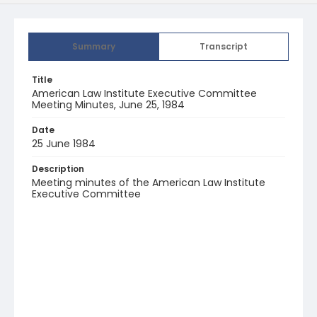
Summary
Transcript
Title
American Law Institute Executive Committee
Meeting Minutes, June 25, 1984
Date
25 June 1984
Description
Meeting minutes of the American Law Institute
Executive Committee