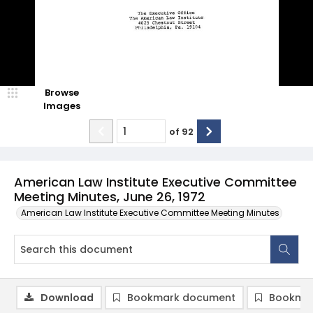
Browse
Images
of
92
American Law Institute Executive Committee
Meeting Minutes, June 26, 1972
American Law Institute Executive Committee Meeting Minutes
Download
Bookmark document
Bookmar