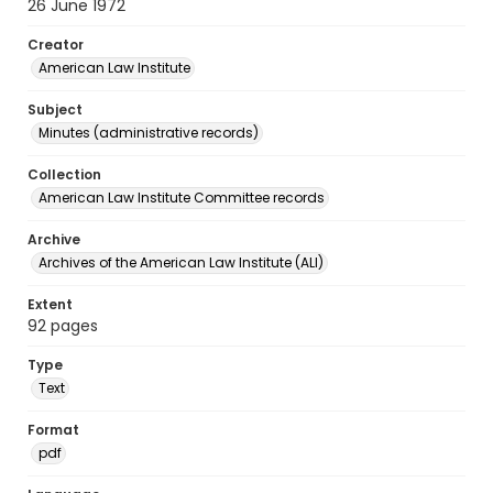
26 June 1972
Creator
American Law Institute
Subject
Minutes (administrative records)
Collection
American Law Institute Committee records
Archive
Archives of the American Law Institute (ALI)
Extent
92 pages
Type
Text
Format
pdf