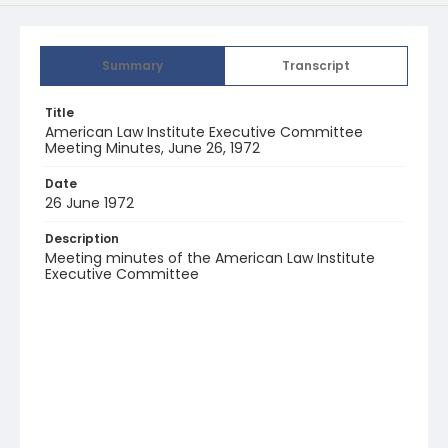
Summary
Transcript
Title
American Law Institute Executive Committee
Meeting Minutes, June 26, 1972
Date
26 June 1972
Description
Meeting minutes of the American Law Institute
Executive Committee