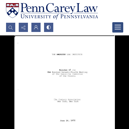
Search...
Advanced search