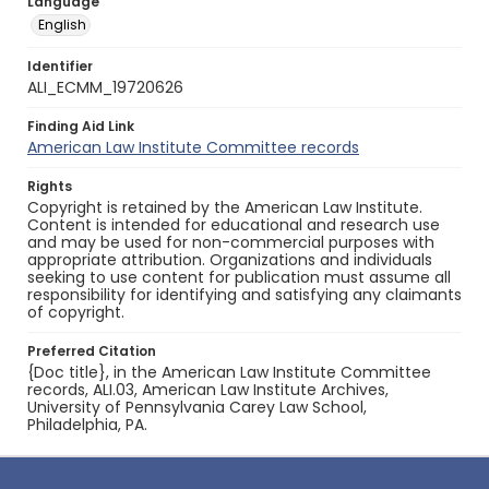
Language
English
Identifier
ALI_ECMM_19720626
Finding Aid Link
American Law Institute Committee records
Rights
Copyright is retained by the American Law Institute.
Content is intended for educational and research use
and may be used for non-commercial purposes with
appropriate attribution. Organizations and individuals
seeking to use content for publication must assume all
responsibility for identifying and satisfying any claimants
of copyright.
Preferred Citation
{Doc title}, in the American Law Institute Committee
records, ALI.03, American Law Institute Archives,
University of Pennsylvania Carey Law School,
Philadelphia, PA.