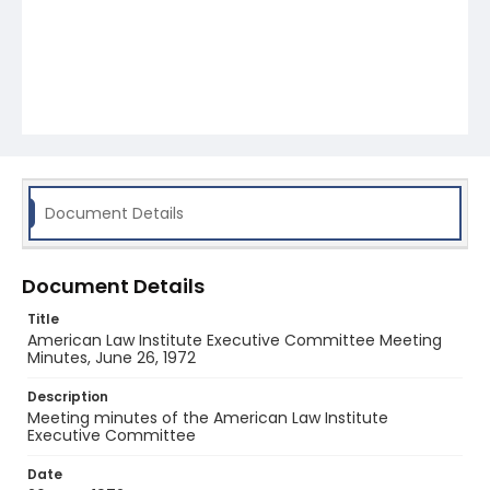
Document Details
Document Details
Title
American Law Institute Executive Committee Meeting
Minutes, June 26, 1972
Description
Meeting minutes of the American Law Institute
Executive Committee
Date