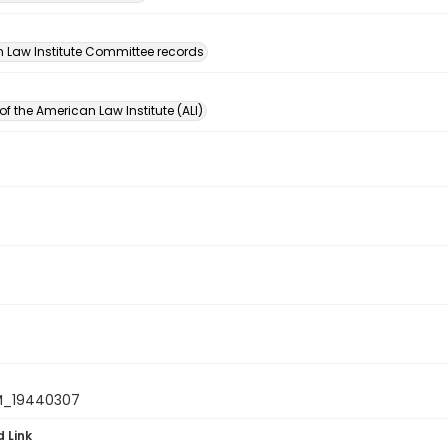
n
 Law Institute Committee records
of the American Law Institute (ALI)
M_19440307
d Link