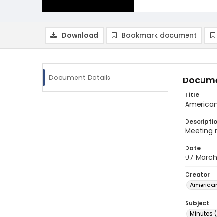
Download
Bookmark document
Document Details
Docume
Title
American
Descripti
Meeting 
Date
07 March
Creator
American
Subject
Minutes 