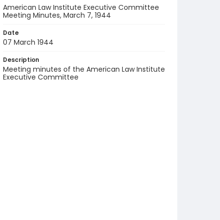
American Law Institute Executive Committee
Meeting Minutes, March 7, 1944
Date
07 March 1944
Description
Meeting minutes of the American Law Institute
Executive Committee