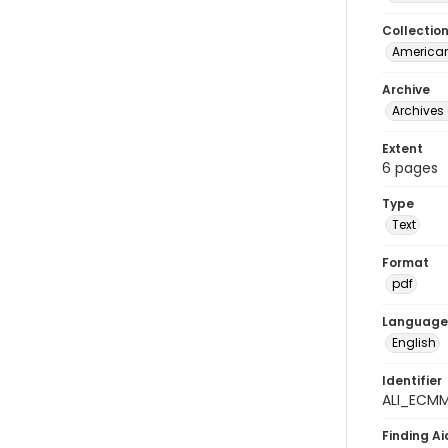
Collectio
American
Archive
Archives 
Extent
6 pages
Type
Text
Format
pdf
Language
English
Identifier
ALI_ECM
Finding Ai