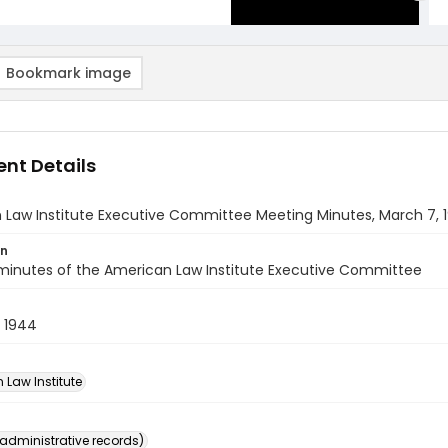
Bookmark image
nt Details
 Law Institute Executive Committee Meeting Minutes, March 7, 
on
minutes of the American Law Institute Executive Committee
 1944
 Law Institute
(administrative records)