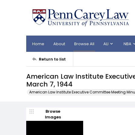
Home
About
Browse All
ALI
NBA
Return to list
American Law Institute Executi
March 7, 1944
American Law Institute Executive Committee Meeting Minu
Browse
Images