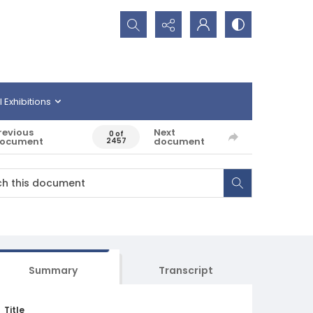
Search...
l Exhibitions
revious
Next
0 of
ocument
document
2457
Summary
Transcript
Title