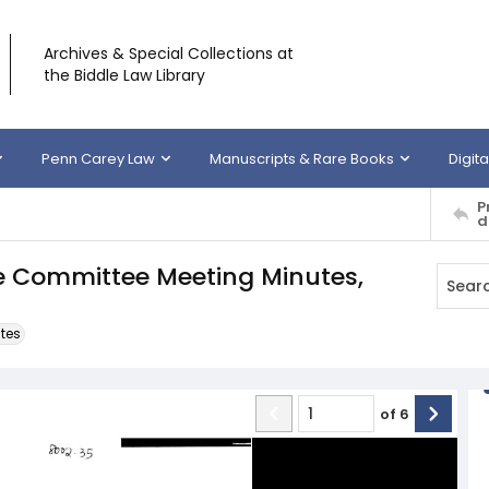
Archives & Special Collections at
the Biddle Law Library
Penn Carey Law
Manuscripts & Rare Books
Digita
P
d
ve Committee Meeting Minutes,
tes
of
6