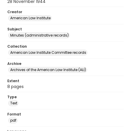
28 November 1944
Creator
American Law Institute
Subject
Minutes (administrative records)
Collection
American Law Institute Committee records
Archive
Archives of the American Law Institute (ALI)
Extent
8 pages
Type
Text
Format
pdf