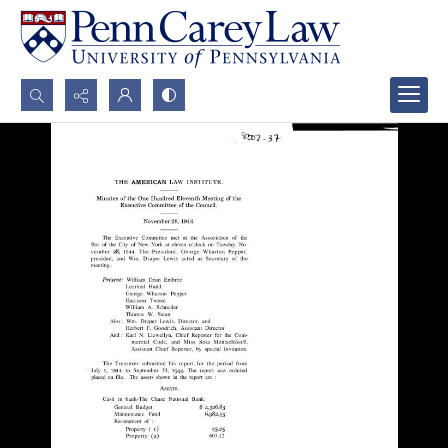
Search...
Advanced search