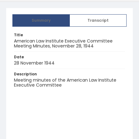
Summary
Transcript
Title
American Law Institute Executive Committee
Meeting Minutes, November 28, 1944
Date
28 November 1944
Description
Meeting minutes of the American Law Institute
Executive Committee