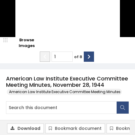
Browse
Images
of
8
American Law Institute Executive Committee
Meeting Minutes, November 28, 1944
American Law Institute Executive Committee Meeting Minutes
Download
Bookmark document
Bookmar