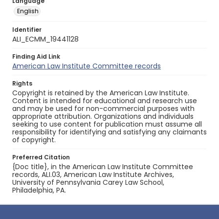
Language
English
Identifier
ALI_ECMM_19441128
Finding Aid Link
American Law Institute Committee records
Rights
Copyright is retained by the American Law Institute.
Content is intended for educational and research use
and may be used for non-commercial purposes with
appropriate attribution. Organizations and individuals
seeking to use content for publication must assume all
responsibility for identifying and satisfying any claimants
of copyright.
Preferred Citation
{Doc title}, in the American Law Institute Committee
records, ALI.03, American Law Institute Archives,
University of Pennsylvania Carey Law School,
Philadelphia, PA.