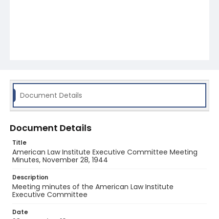
Document Details
Document Details
Title
American Law Institute Executive Committee Meeting
Minutes, November 28, 1944
Description
Meeting minutes of the American Law Institute
Executive Committee
Date