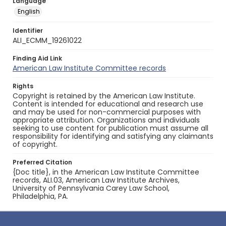
Language
English
Identifier
ALI_ECMM_19261022
Finding Aid Link
American Law Institute Committee records
Rights
Copyright is retained by the American Law Institute.
Content is intended for educational and research use
and may be used for non-commercial purposes with
appropriate attribution. Organizations and individuals
seeking to use content for publication must assume all
responsibility for identifying and satisfying any claimants
of copyright.
Preferred Citation
{Doc title}, in the American Law Institute Committee
records, ALI.03, American Law Institute Archives,
University of Pennsylvania Carey Law School,
Philadelphia, PA.