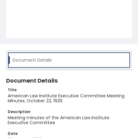
Document Details
Document Details
Title
American Law Institute Executive Committee Meeting
Minutes, October 22, 1926
Description
Meeting minutes of the American Law Institute
Executive Committee
Date