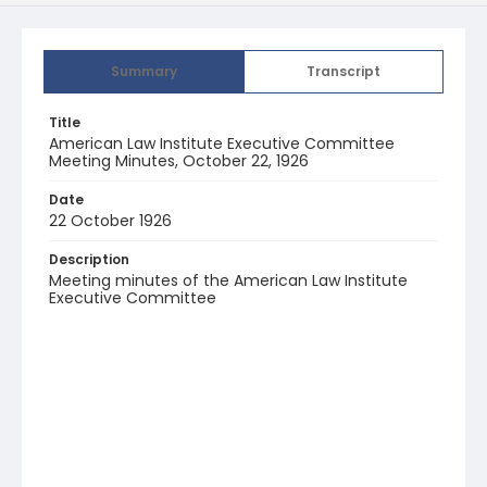
Summary
Transcript
Title
American Law Institute Executive Committee
Meeting Minutes, October 22, 1926
Date
22 October 1926
Description
Meeting minutes of the American Law Institute
Executive Committee