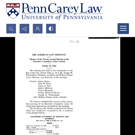
Search...
Advanced search