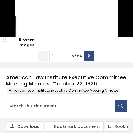
Browse
Images
of
24
American Law Institute Executive Committee
Meeting Minutes, October 22, 1926
American Law Institute Executive Committee Meeting Minutes
Download
Bookmark document
Bookmar