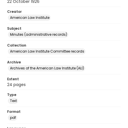
22 October 1926
Creator
American Law Institute
Subject
Minutes (administrative records)
Collection
American Law Institute Committee records
Archive
Archives of the American Law Institute (ALI)
Extent
24 pages
Type
Text
Format
pdf