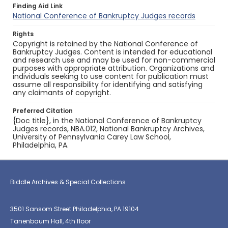
Finding Aid Link
National Conference of Bankruptcy Judges records
Rights
Copyright is retained by the National Conference of
Bankruptcy Judges. Content is intended for educational
and research use and may be used for non-commercial
purposes with appropriate attribution. Organizations and
individuals seeking to use content for publication must
assume all responsibility for identifying and satisfying
any claimants of copyright.
Preferred Citation
{Doc title}, in the National Conference of Bankruptcy
Judges records, NBA.012, National Bankruptcy Archives,
University of Pennsylvania Carey Law School,
Philadelphia, PA.
Biddle Archives & Special Collections
3501 Sansom Street Philadelphia, PA 19104
Tanenbaum Hall, 4th floor