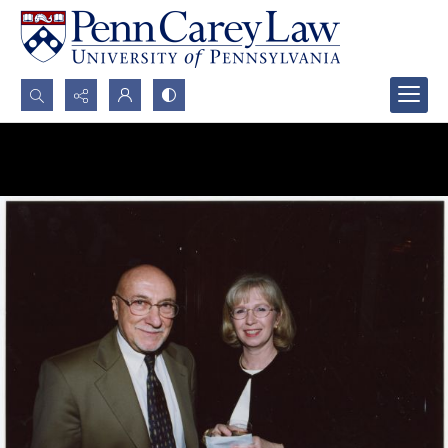
Search...
Advanced search