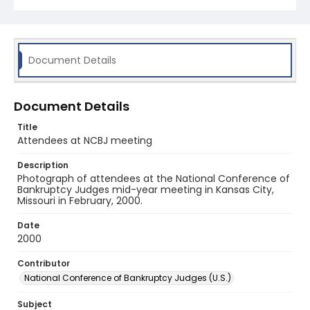
Document Details
Document Details
Title
Attendees at NCBJ meeting
Description
Photograph of attendees at the National Conference of
Bankruptcy Judges mid-year meeting in Kansas City,
Missouri in February, 2000.
Date
2000
Contributor
National Conference of Bankruptcy Judges (U.S.)
Subject