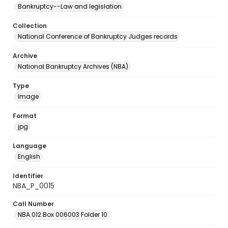
Bankruptcy--Law and legislation
Collection
National Conference of Bankruptcy Judges records
Archive
National Bankruptcy Archives (NBA)
Type
Image
Format
jpg
Language
English
Identifier
NBA_P_0015
Call Number
NBA.012 Box 006003 Folder 10