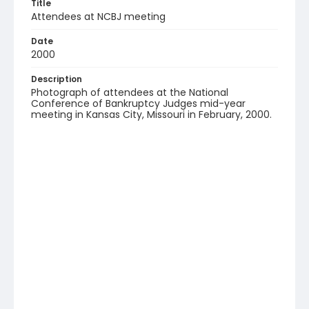
Title
Attendees at NCBJ meeting
Date
2000
Description
Photograph of attendees at the National
Conference of Bankruptcy Judges mid-year
meeting in Kansas City, Missouri in February, 2000.