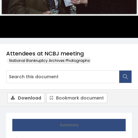
Attendees at NCBJ meeting
National Bankruptcy Archives Photographs
Download
Bookmark document
Summary