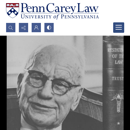
Search...
Advanced search