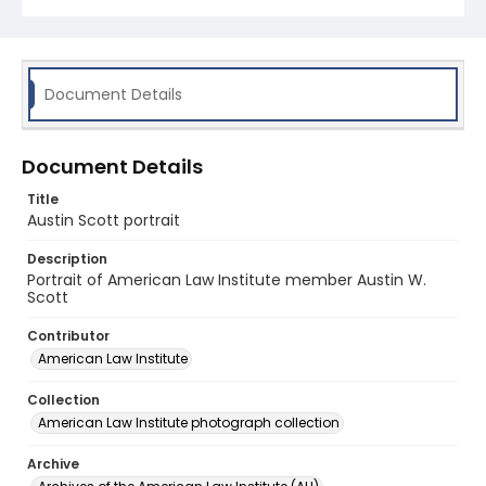
Document Details
Document Details
Title
Austin Scott portrait
Description
Portrait of American Law Institute member Austin W.
Scott
Contributor
American Law Institute
Collection
American Law Institute photograph collection
Archive