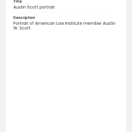
Title
Austin Scott portrait
Description
Portrait of American Law Institute member Austin
W. Scott