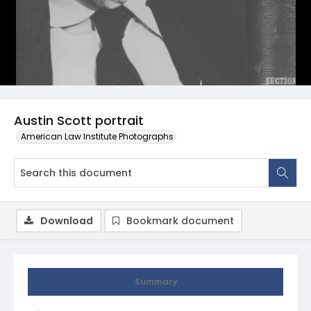
Austin Scott portrait
American Law Institute Photographs
Download
Bookmark document
Summary