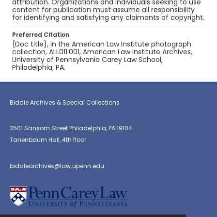
attribution. Organizations and individuals seeking to use
content for publication must assume all responsibility
for identifying and satisfying any claimants of copyright.
Preferred Citation
{Doc title}, in the American Law Institute photograph
collection, ALI.011.001, American Law Institute Archives,
University of Pennsylvania Carey Law School,
Philadelphia, PA.
Biddle Archives & Special Collections
3501 Sansom Street Philadelphia, PA 19104
Tanenbaum Hall, 4th floor
biddlearchives@law.upenn.edu