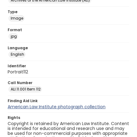
Archives of the American Law Institute (ALI)
Type
Image
Format
jpg
Language
English
Identifier
Portrait112
Call Number
ALI.11.001 Item 112
Finding Aid Link
American Law Institute photograph collection
Rights
Copyright is retained by American Law Institute. Content
is intended for educational and research use and may
be used for non-commercial purposes with appropriate