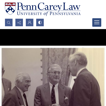
Search...
Advanced search