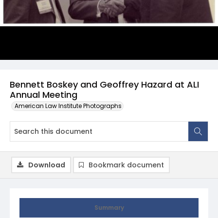
Bennett Boskey and Geoffrey Hazard at ALI
Annual Meeting
American Law Institute Photographs
Download
Bookmark document
Summary