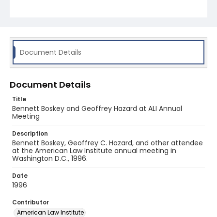
Document Details
Document Details
Title
Bennett Boskey and Geoffrey Hazard at ALI Annual
Meeting
Description
Bennett Boskey, Geoffrey C. Hazard, and other attendee
at the American Law Institute annual meeting in
Washington D.C., 1996.
Date
1996
Contributor
American Law Institute