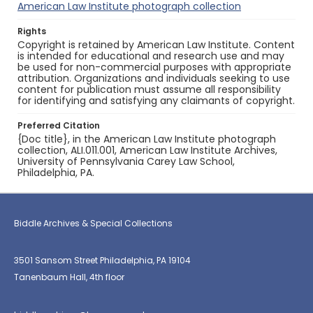
American Law Institute photograph collection
Rights
Copyright is retained by American Law Institute. Content
is intended for educational and research use and may
be used for non-commercial purposes with appropriate
attribution. Organizations and individuals seeking to use
content for publication must assume all responsibility
for identifying and satisfying any claimants of copyright.
Preferred Citation
{Doc title}, in the American Law Institute photograph
collection, ALI.011.001, American Law Institute Archives,
University of Pennsylvania Carey Law School,
Philadelphia, PA.
Biddle Archives & Special Collections
3501 Sansom Street Philadelphia, PA 19104
Tanenbaum Hall, 4th floor