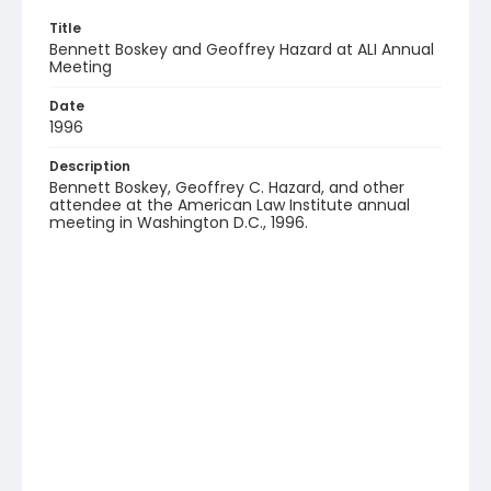
Title
Bennett Boskey and Geoffrey Hazard at ALI Annual
Meeting
Date
1996
Description
Bennett Boskey, Geoffrey C. Hazard, and other
attendee at the American Law Institute annual
meeting in Washington D.C., 1996.