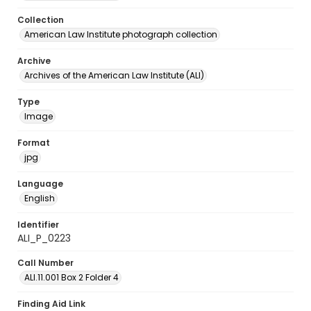
Collection
American Law Institute photograph collection
Archive
Archives of the American Law Institute (ALI)
Type
Image
Format
jpg
Language
English
Identifier
ALI_P_0223
Call Number
ALI.11.001 Box 2 Folder 4
Finding Aid Link