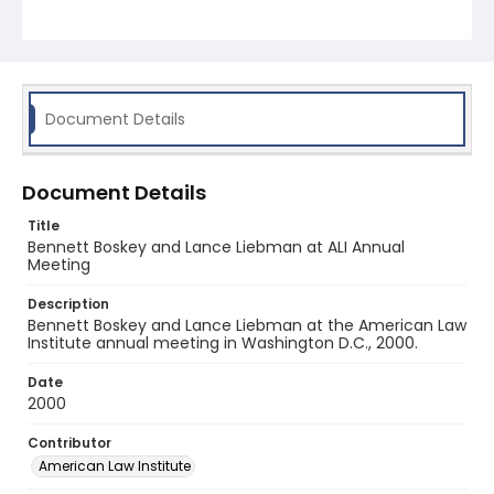
Document Details
Document Details
Title
Bennett Boskey and Lance Liebman at ALI Annual
Meeting
Description
Bennett Boskey and Lance Liebman at the American Law
Institute annual meeting in Washington D.C., 2000.
Date
2000
Contributor
American Law Institute