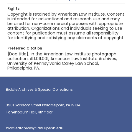
Rights
Copyright is retained by American Law Institute. Content
is intended for educational and research use and may
be used for non-commercial purposes with appropriate
attribution. Organizations and individuals seeking to use
content for publication must assume all responsibility
for identifying and satisfying any claimants of copyright.
Preferred Citation
{Doc title}, in the American Law Institute photograph
collection, ALI.011.001, American Law Institute Archives,
University of Pennsylvania Carey Law School,
Philadelphia, PA.
Biddle Archives & Special Collections
3501 Sansom Street Philadelphia, PA 19104
Tanenbaum Hall, 4th floor
biddlearchives@law.upenn.edu