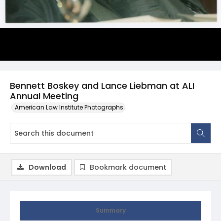
Bennett Boskey and Lance Liebman at ALI
Annual Meeting
American Law Institute Photographs
Download
Bookmark document
Summary