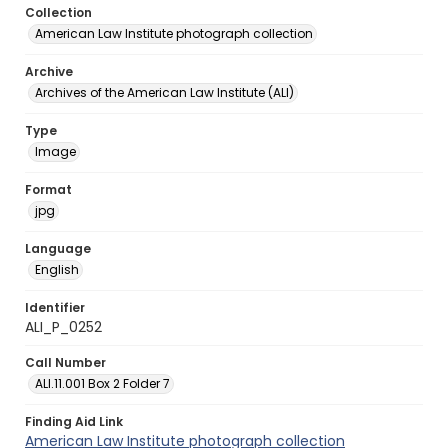
Collection
American Law Institute photograph collection
Archive
Archives of the American Law Institute (ALI)
Type
Image
Format
jpg
Language
English
Identifier
ALI_P_0252
Call Number
ALI.11.001 Box 2 Folder 7
Finding Aid Link
American Law Institute photograph collection