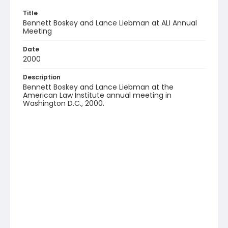
Title
Bennett Boskey and Lance Liebman at ALI Annual
Meeting
Date
2000
Description
Bennett Boskey and Lance Liebman at the
American Law Institute annual meeting in
Washington D.C., 2000.