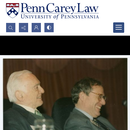
Search...
Advanced search