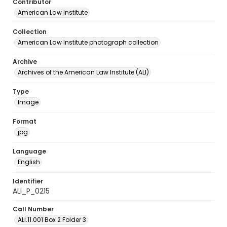
Contributor
American Law Institute
Collection
American Law Institute photograph collection
Archive
Archives of the American Law Institute (ALI)
Type
Image
Format
jpg
Language
English
Identifier
ALI_P_0215
Call Number
ALI.11.001 Box 2 Folder 3