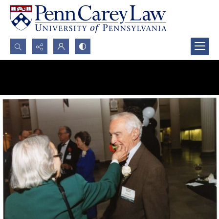
Search...
Advanced search