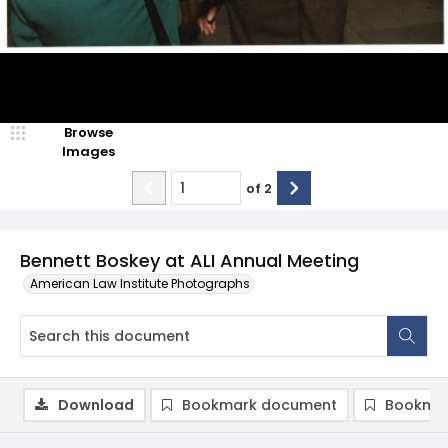
Browse
Images
of
2
Bennett Boskey at ALI Annual Meeting
American Law Institute Photographs
Download
Bookmark document
Bookmar