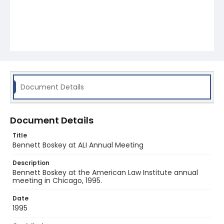
Document Details
Document Details
Title
Bennett Boskey at ALI Annual Meeting
Description
Bennett Boskey at the American Law Institute annual
meeting in Chicago, 1995.
Date
1995