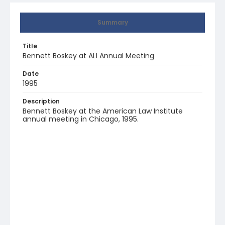
Summary
Title
Bennett Boskey at ALI Annual Meeting
Date
1995
Description
Bennett Boskey at the American Law Institute
annual meeting in Chicago, 1995.