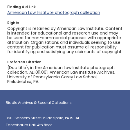
Finding Aid Link
American Law Institute photograph collection
Rights
Copyright is retained by American Law Institute. Content
is intended for educational and research use and may
be used for non-commercial purposes with appropriate
attribution. Organizations and individuals seeking to use
content for publication must assume all responsibility
for identifying and satisfying any claimants of copyright.
Preferred Citation
{Doc title}, in the American Law Institute photograph
collection, ALI.011.001, American Law Institute Archives,
University of Pennsylvania Carey Law School,
Philadelphia, PA.
Biddle Archives & Special Collections
3501 Sansom Street Philadelphia, PA 19104
Tanenbaum Hall, 4th floor