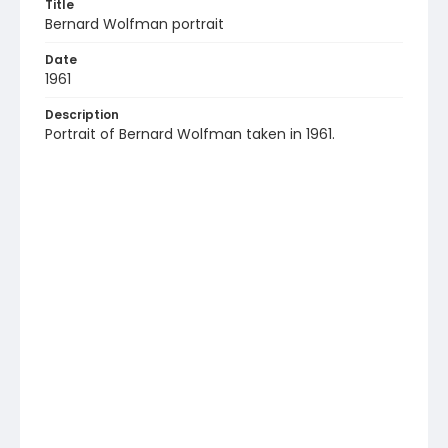
Title
Bernard Wolfman portrait
Date
1961
Description
Portrait of Bernard Wolfman taken in 1961.