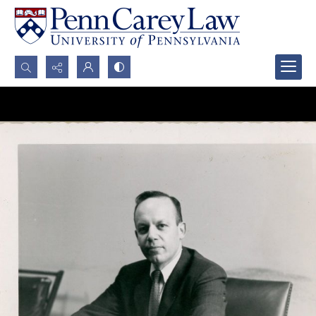
Search...
Advanced search