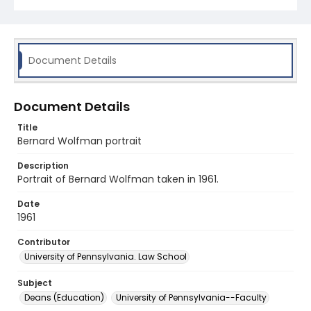
Document Details
Document Details
Title
Bernard Wolfman portrait
Description
Portrait of Bernard Wolfman taken in 1961.
Date
1961
Contributor
University of Pennsylvania. Law School
Subject
Deans (Education)
University of Pennsylvania--Faculty