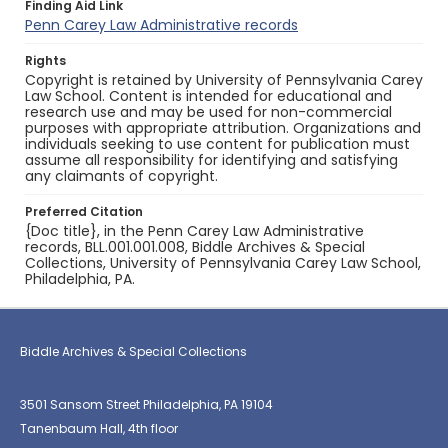
Finding Aid Link
Penn Carey Law Administrative records
Rights
Copyright is retained by University of Pennsylvania Carey
Law School. Content is intended for educational and
research use and may be used for non-commercial
purposes with appropriate attribution. Organizations and
individuals seeking to use content for publication must
assume all responsibility for identifying and satisfying
any claimants of copyright.
Preferred Citation
{Doc title}, in the Penn Carey Law Administrative
records, BLL.001.001.008, Biddle Archives & Special
Collections, University of Pennsylvania Carey Law School,
Philadelphia, PA.
Biddle Archives & Special Collections
3501 Sansom Street Philadelphia, PA 19104
Tanenbaum Hall, 4th floor