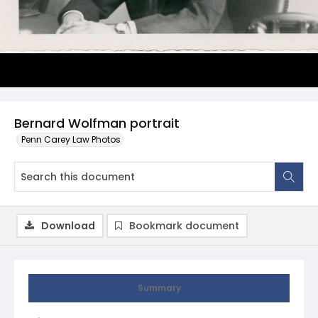
Bernard Wolfman portrait
Penn Carey Law Photos
Download
Bookmark document
Summary