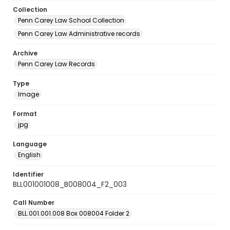
Collection
Penn Carey Law School Collection
Penn Carey Law Administrative records
Archive
Penn Carey Law Records
Type
Image
Format
jpg
Language
English
Identifier
BLL001001008_B008004_F2_003
Call Number
BLL.001.001.008 Box 008004 Folder 2