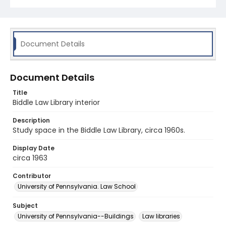
Document Details
Document Details
Title
Biddle Law Library interior
Description
Study space in the Biddle Law Library, circa 1960s.
Display Date
circa 1963
Contributor
University of Pennsylvania. Law School
Subject
University of Pennsylvania--Buildings
Law libraries