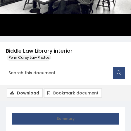
Biddle Law Library interior
Penn Carey Law Photos
Download
Bookmark document
Summary