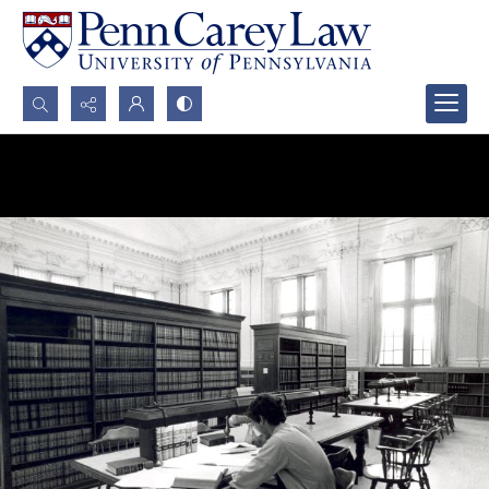
Search...
Advanced search