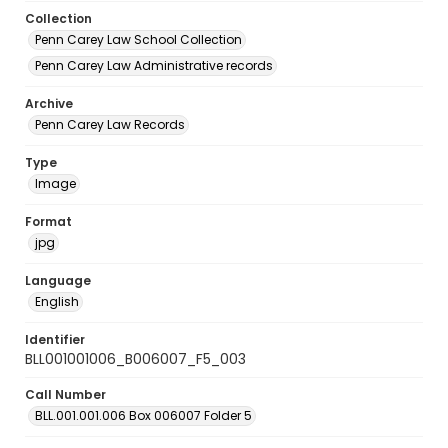
Collection
Penn Carey Law School Collection
Penn Carey Law Administrative records
Archive
Penn Carey Law Records
Type
Image
Format
jpg
Language
English
Identifier
BLL001001006_B006007_F5_003
Call Number
BLL.001.001.006 Box 006007 Folder 5