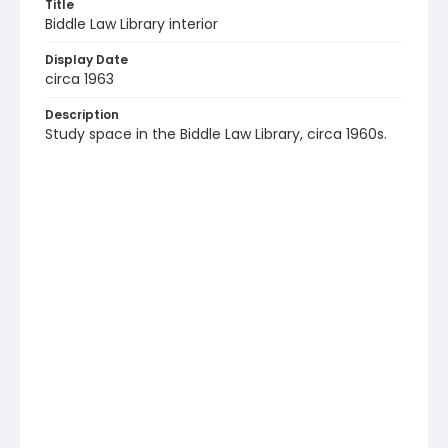
Title
Biddle Law Library interior
Display Date
circa 1963
Description
Study space in the Biddle Law Library, circa 1960s.