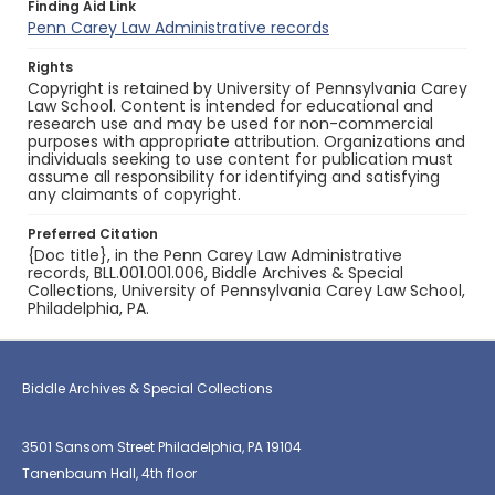
Finding Aid Link
Penn Carey Law Administrative records
Rights
Copyright is retained by University of Pennsylvania Carey
Law School. Content is intended for educational and
research use and may be used for non-commercial
purposes with appropriate attribution. Organizations and
individuals seeking to use content for publication must
assume all responsibility for identifying and satisfying
any claimants of copyright.
Preferred Citation
{Doc title}, in the Penn Carey Law Administrative
records, BLL.001.001.006, Biddle Archives & Special
Collections, University of Pennsylvania Carey Law School,
Philadelphia, PA.
Biddle Archives & Special Collections
3501 Sansom Street Philadelphia, PA 19104
Tanenbaum Hall, 4th floor