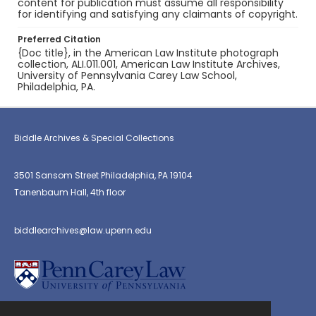
content for publication must assume all responsibility
for identifying and satisfying any claimants of copyright.
Preferred Citation
{Doc title}, in the American Law Institute photograph
collection, ALI.011.001, American Law Institute Archives,
University of Pennsylvania Carey Law School,
Philadelphia, PA.
Biddle Archives & Special Collections
3501 Sansom Street Philadelphia, PA 19104
Tanenbaum Hall, 4th floor
biddlearchives@law.upenn.edu