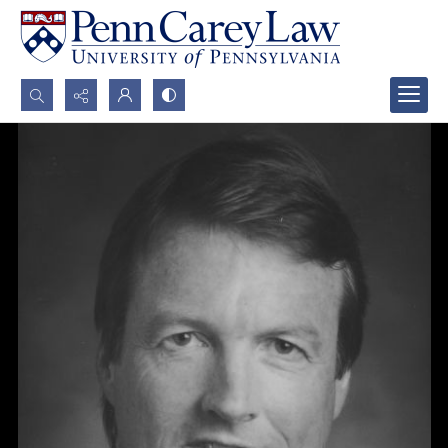
Search...
Advanced search