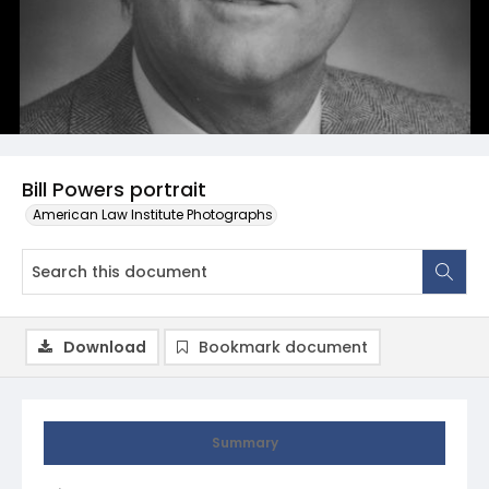
Bill Powers portrait
American Law Institute Photographs
Download
Bookmark document
Summary