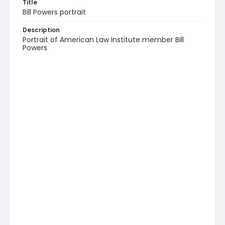
Title
Bill Powers portrait
Description
Portrait of American Law Institute member Bill
Powers