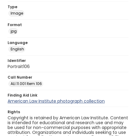
Type
Image
Format
jpg
Language
English
Identifier
Portrait106
Call Number
ALI.11.001 Item 106
Finding Aid Link
American Law Institute photograph collection
Rights
Copyright is retained by American Law Institute. Content
is intended for educational and research use and may
be used for non-commercial purposes with appropriate
attribution. Organizations and individuals seeking to use