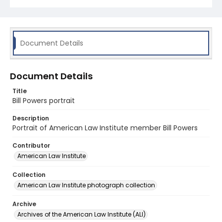
Document Details
Document Details
Title
Bill Powers portrait
Description
Portrait of American Law Institute member Bill Powers
Contributor
American Law Institute
Collection
American Law Institute photograph collection
Archive
Archives of the American Law Institute (ALI)