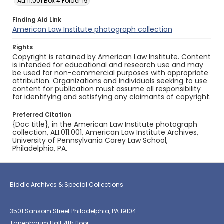
ALI.11.001 Box 4 Folder 19
Finding Aid Link
American Law Institute photograph collection
Rights
Copyright is retained by American Law Institute. Content
is intended for educational and research use and may
be used for non-commercial purposes with appropriate
attribution. Organizations and individuals seeking to use
content for publication must assume all responsibility
for identifying and satisfying any claimants of copyright.
Preferred Citation
{Doc title}, in the American Law Institute photograph
collection, ALI.011.001, American Law Institute Archives,
University of Pennsylvania Carey Law School,
Philadelphia, PA.
Biddle Archives & Special Collections
3501 Sansom Street Philadelphia, PA 19104
Tanenbaum Hall, 4th floor