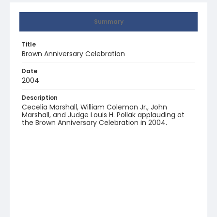
Summary
Title
Brown Anniversary Celebration
Date
2004
Description
Cecelia Marshall, William Coleman Jr., John
Marshall, and Judge Louis H. Pollak applauding at
the Brown Anniversary Celebration in 2004.