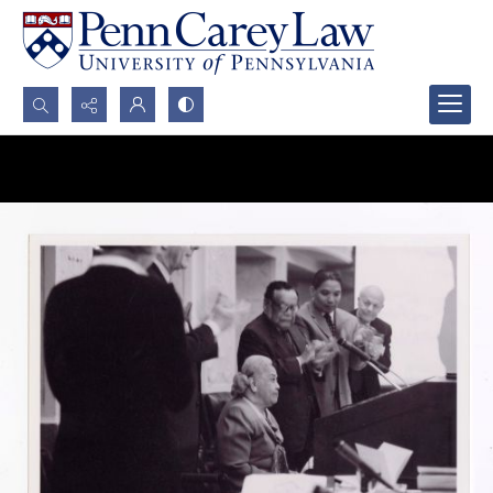
Search...
Advanced search