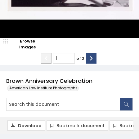
Browse
Images
of
2
Brown Anniversary Celebration
American Law Institute Photographs
Download
Bookmark document
Bookmar