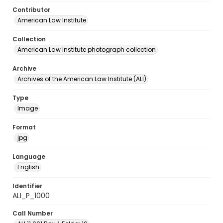
Contributor
American Law Institute
Collection
American Law Institute photograph collection
Archive
Archives of the American Law Institute (ALI)
Type
Image
Format
jpg
Language
English
Identifier
ALI_P_1000
Call Number