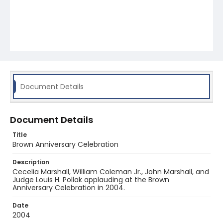
Document Details
Document Details
Title
Brown Anniversary Celebration
Description
Cecelia Marshall, William Coleman Jr., John Marshall, and
Judge Louis H. Pollak applauding at the Brown
Anniversary Celebration in 2004.
Date
2004