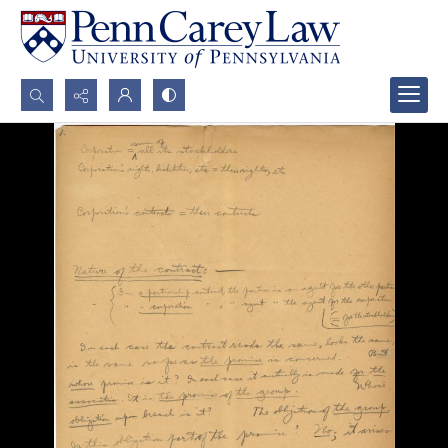
Search...
Advanced search