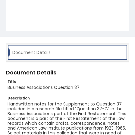
Document Details
Document Details
Title
Business Associations Question 37
Description
Handwritten notes for the Supplement to Question 37,
included in a research file titled "Question 37-C" in the
Business Associations part of the First Restatement. This
document is a part of the First Restatement of the Law
records which contain drafts, correspondence, notes,
and American Law Institute publications from 1923-1965.
Select materials in this collection that were in need of