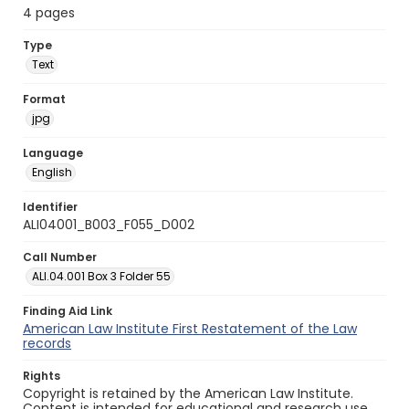
4 pages
Type
Text
Format
jpg
Language
English
Identifier
ALI04001_B003_F055_D002
Call Number
ALI.04.001 Box 3 Folder 55
Finding Aid Link
American Law Institute First Restatement of the Law
records
Rights
Copyright is retained by the American Law Institute.
Content is intended for educational and research use