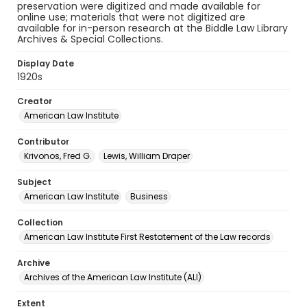
preservation were digitized and made available for
online use; materials that were not digitized are
available for in-person research at the Biddle Law Library
Archives & Special Collections.
Display Date
1920s
Creator
American Law Institute
Contributor
Krivonos, Fred G.
Lewis, William Draper
Subject
American Law Institute
Business
Collection
American Law Institute First Restatement of the Law records
Archive
Archives of the American Law Institute (ALI)
Extent