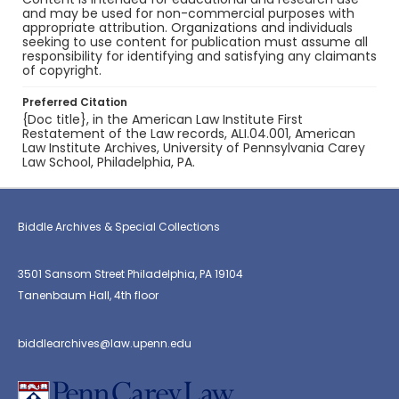
and may be used for non-commercial purposes with
appropriate attribution. Organizations and individuals
seeking to use content for publication must assume all
responsibility for identifying and satisfying any claimants
of copyright.
Preferred Citation
{Doc title}, in the American Law Institute First
Restatement of the Law records, ALI.04.001, American
Law Institute Archives, University of Pennsylvania Carey
Law School, Philadelphia, PA.
Biddle Archives & Special Collections
3501 Sansom Street Philadelphia, PA 19104
Tanenbaum Hall, 4th floor
biddlearchives@law.upenn.edu