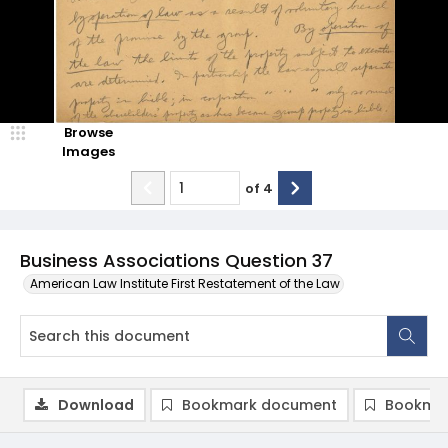
Browse
Images
of
4
Business Associations Question 37
American Law Institute First Restatement of the Law
Download
Bookmark document
Bookmar