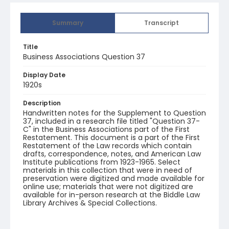
Summary
Transcript
Title
Business Associations Question 37
Display Date
1920s
Description
Handwritten notes for the Supplement to Question
37, included in a research file titled "Question 37-
C" in the Business Associations part of the First
Restatement. This document is a part of the First
Restatement of the Law records which contain
drafts, correspondence, notes, and American Law
Institute publications from 1923-1965. Select
materials in this collection that were in need of
preservation were digitized and made available for
online use; materials that were not digitized are
available for in-person research at the Biddle Law
Library Archives & Special Collections.