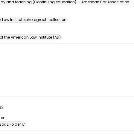
dy and teaching (Continuing education)
American Bar Association
n
 Law Institute photograph collection
of the American Law Institute (ALI)
92
ber
 Box 2 Folder 17