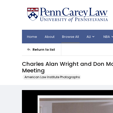
Home
About
Browse All
ALI
NBA
Return to list
Charles Alan Wright and Don M
Meeting
American Law Institute Photographs