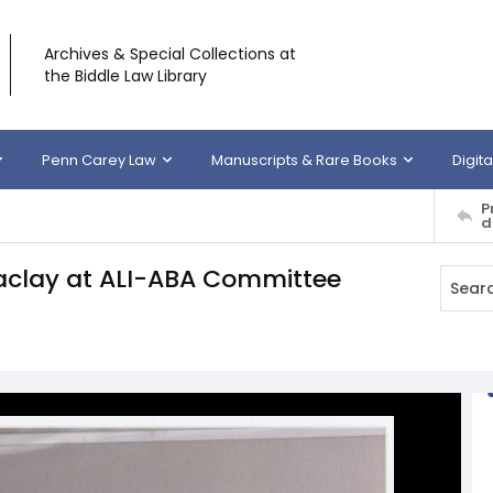
Archives & Special Collections at
the Biddle Law Library
Penn Carey Law
Manuscripts & Rare Books
Digita
P
d
aclay at ALI-ABA Committee