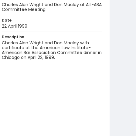
Charles Alan Wright and Don Maclay at ALI-ABA
Committee Meeting
Date
22 April 1999
Description
Charles Alan Wright and Don Maclay with
certificate at the American Law Institute-
American Bar Association Committee dinner in
Chicago on April 22, 1999.