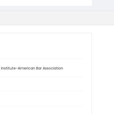
 Institute-American Bar Association