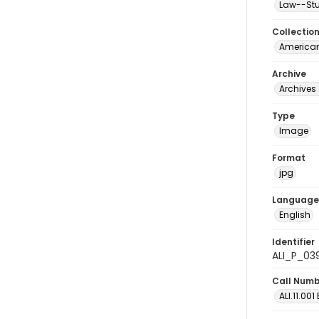
Law--Stu
Collectio
American
Archive
Archives 
Type
Image
Format
jpg
Language
English
Identifier
ALI_P_03
Call Num
ALI.11.001