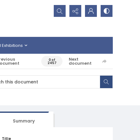
Search...
l Exhibitions
revious
Next
0 of
ocument
document
2457
Summary
Title