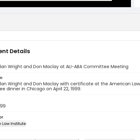
nt Details
Alan Wright and Don Maclay at ALI-ABA Committee Meeting
on
lan Wright and Don Maclay with certificate at the American Law
 dinner in Chicago on April 22, 1999.
999
or
 Law Institute