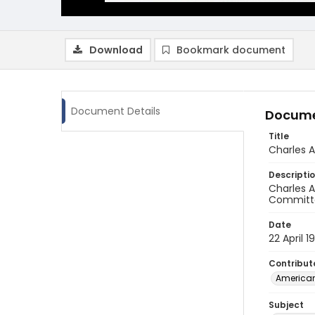
Download
Bookmark document
Document Details
Docume
Title
Charles 
Descripti
Charles A
Committee
Date
22 April 1
Contribut
American
Subject