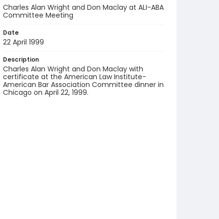
Charles Alan Wright and Don Maclay at ALI-ABA
Committee Meeting
Date
22 April 1999
Description
Charles Alan Wright and Don Maclay with
certificate at the American Law Institute-
American Bar Association Committee dinner in
Chicago on April 22, 1999.