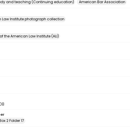
dy and teaching (Continuing education)
American Bar Association
n
 Law Institute photograph collection
of the American Law Institute (ALI)
08
ber
 Box 2 Folder 17