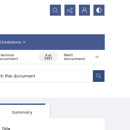
Search...
l Exhibitions
revious
Next
0 of
ocument
document
2457
Summary
Title