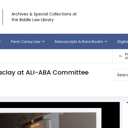
Archives & Special Collections at
the Biddle Law Library
Penn Carey Law
Manuscripts & Rare Books
Digita
P
d
aclay at ALI-ABA Committee