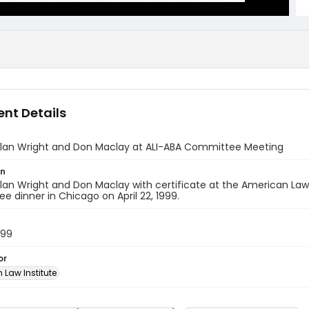
nt Details
Alan Wright and Don Maclay at ALI-ABA Committee Meeting
on
lan Wright and Don Maclay with certificate at the American Law
 dinner in Chicago on April 22, 1999.
999
or
 Law Institute