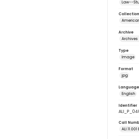
Law--Stu
Collectio
American
Archive
Archives 
Type
Image
Format
jpg
Language
English
Identifier
ALI_P_04
Call Num
ALI.11.001