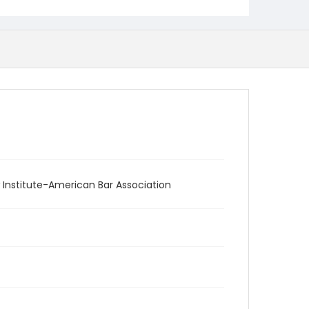
 Institute-American Bar Association