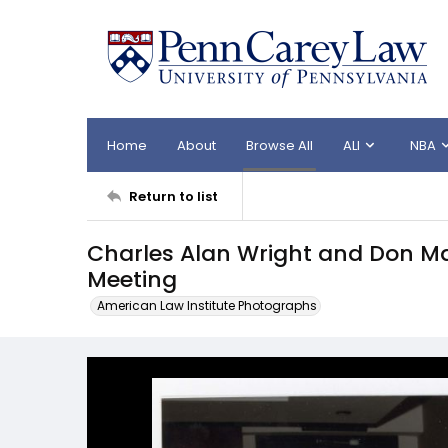
Home
About
Browse All
ALI
NBA
Return to list
Charles Alan Wright and Don M
Meeting
American Law Institute Photographs