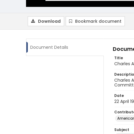
Download
Bookmark document
Document Details
Docume
Title
Charles 
Descripti
Charles A
Committee
Date
22 April 1
Contribut
American
Subject