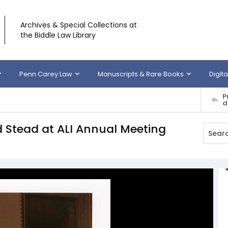
Archives & Special Collections at
the Biddle Law Library
Penn Carey Law
Manuscripts & Rare Books
Digita
P
d
 Stead at ALI Annual Meeting