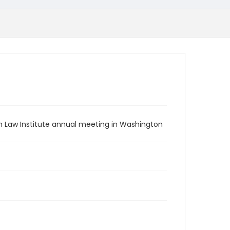
n Law Institute annual meeting in Washington