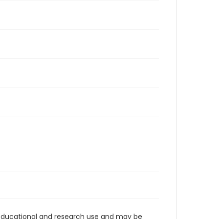
r educational and research use and may be