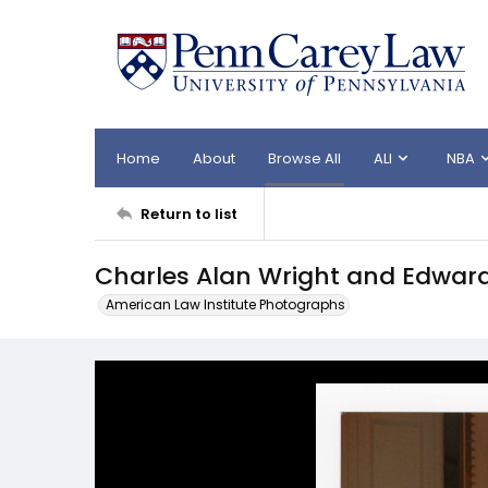
Home
About
Browse All
ALI
NBA
Return to list
Charles Alan Wright and Edward
American Law Institute Photographs