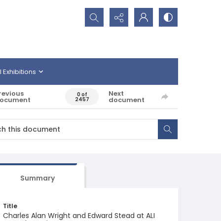
Search...
l Exhibitions
revious
Next
0 of
ocument
document
2457
Summary
Title
Charles Alan Wright and Edward Stead at ALI