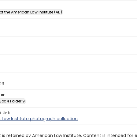
of the American Law Institute (ALI)
09
ber
 Box 4 Folder 9
d Link
Law Institute photograph collection
 is retained by American Law Institute. Content is intended fo