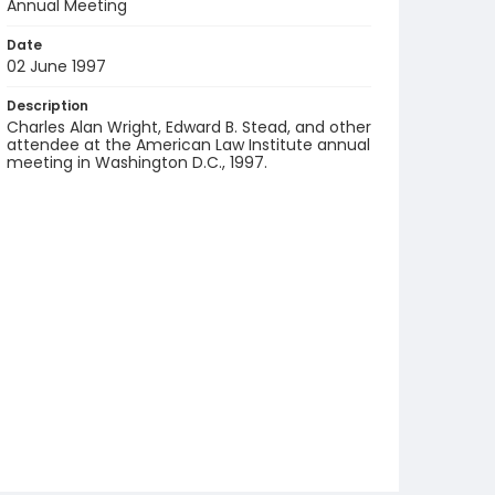
Annual Meeting
Date
02 June 1997
Description
Charles Alan Wright, Edward B. Stead, and other
attendee at the American Law Institute annual
meeting in Washington D.C., 1997.