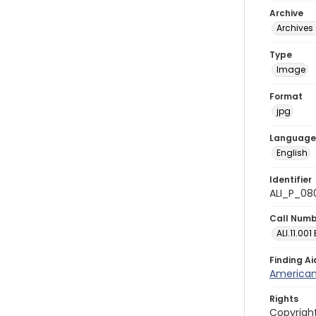
Archive
Archives 
Type
Image
Format
jpg
Language
English
Identifier
ALI_P_08
Call Num
ALI.11.001
Finding Ai
American 
Rights
Copyright