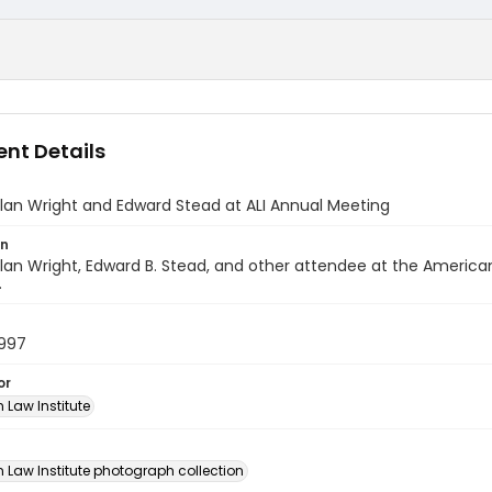
nt Details
lan Wright and Edward Stead at ALI Annual Meeting
on
lan Wright, Edward B. Stead, and other attendee at the America
.
1997
or
 Law Institute
n
 Law Institute photograph collection