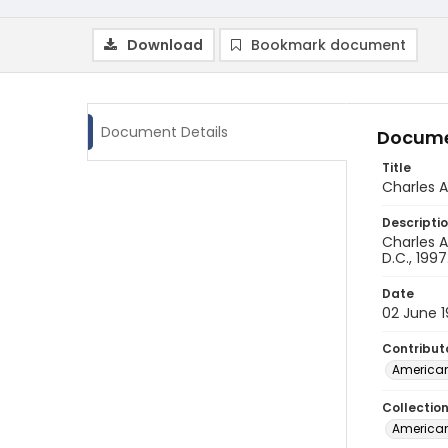
Download
Bookmark document
Document Details
Docume
Title
Charles A
Descripti
Charles A
D.C., 1997
Date
02 June 
Contribut
American
Collectio
American