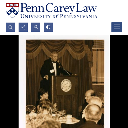
Search...
Advanced search