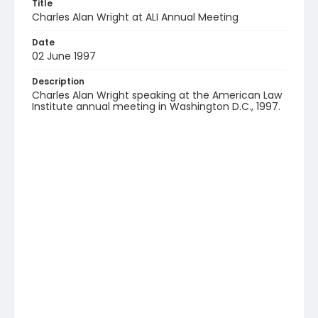
Title
Charles Alan Wright at ALI Annual Meeting
Date
02 June 1997
Description
Charles Alan Wright speaking at the American Law
Institute annual meeting in Washington D.C., 1997.