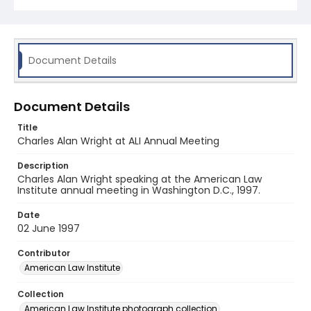
Document Details
Document Details
Title
Charles Alan Wright at ALI Annual Meeting
Description
Charles Alan Wright speaking at the American Law
Institute annual meeting in Washington D.C., 1997.
Date
02 June 1997
Contributor
American Law Institute
Collection
American Law Institute photograph collection