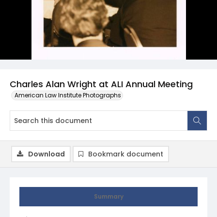
Charles Alan Wright at ALI Annual Meeting
American Law Institute Photographs
Download
Bookmark document
Summary