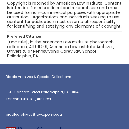
Copyright is retained by American Law Institute. Content
is intended for educational and research use and may
be used for non-commercial purposes with appropriate
attribution. Organizations and individuals seeking to use
content for publication must assume all responsibility
for identifying and satisfying any claimants of copyright.
Preferred Citation
{Doc title}, in the American Law Institute photograph
collection, ALI.011.001, American Law Institute Archives,
University of Pennsylvania Carey Law School,
Philadelphia, PA.
Biddle Archives & Special Collections
3501 Sansom Street Philadelphia, PA 19104
Tanenbaum Hall, 4th floor
biddlearchives@law.upenn.edu