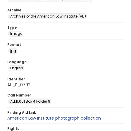
Archive
Archives of the American Law Institute (ALI)
Type
Image
Format
jpg
Language
English
Identifier
ALI_P_0792
Call Number
ALI.11.001 Box 4 Folder 9
Finding Aid Link
American Law Institute photograph collection
Rights