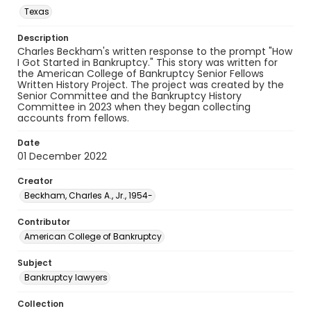
Texas
Description
Charles Beckham's written response to the prompt "How
I Got Started in Bankruptcy." This story was written for
the American College of Bankruptcy Senior Fellows
Written History Project. The project was created by the
Senior Committee and the Bankruptcy History
Committee in 2023 when they began collecting
accounts from fellows.
Date
01 December 2022
Creator
Beckham, Charles A., Jr., 1954-
Contributor
American College of Bankruptcy
Subject
Bankruptcy lawyers
Collection