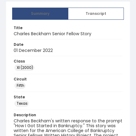
Summary
Transcript
Title
Charles Beckham Senior Fellow Story
Date
01 December 2022
Class
XI (2000)
Circuit
Fifth
State
Texas
Description
Charles Beckham's written response to the prompt
"How I Got Started in Bankruptcy." This story was
written for the American College of Bankruptcy
Senior Fellows Written History Project. The project