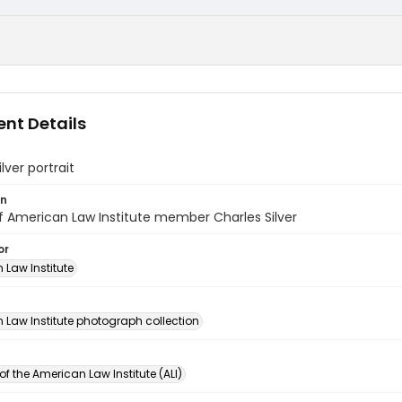
nt Details
lver portrait
on
of American Law Institute member Charles Silver
or
 Law Institute
n
 Law Institute photograph collection
of the American Law Institute (ALI)