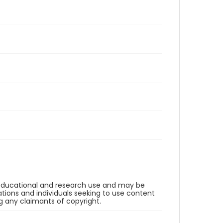
r educational and research use and may be
tions and individuals seeking to use content
ng any claimants of copyright.