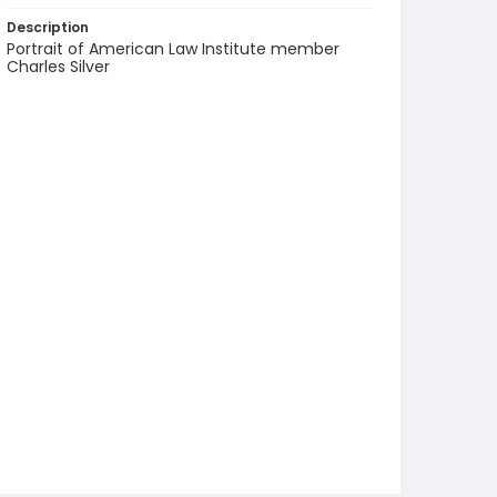
Description
Portrait of American Law Institute member
Charles Silver