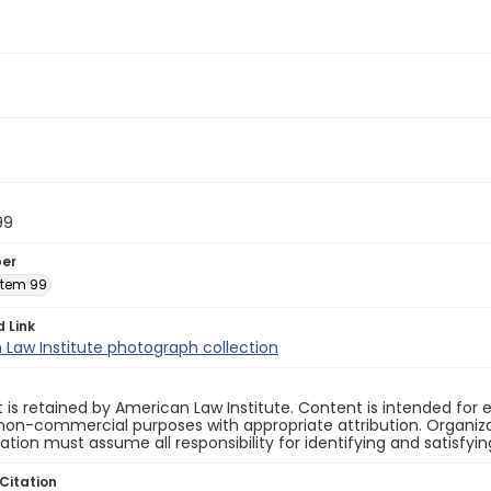
99
ber
 Item 99
d Link
Law Institute photograph collection
 is retained by American Law Institute. Content is intended fo
non-commercial purposes with appropriate attribution. Organiza
cation must assume all responsibility for identifying and satisfyi
Citation