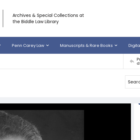
Archives & Special Collections at
the Biddle Law Library
Penn Carey Law
Manuscripts & Rare Books
Digita
P
d