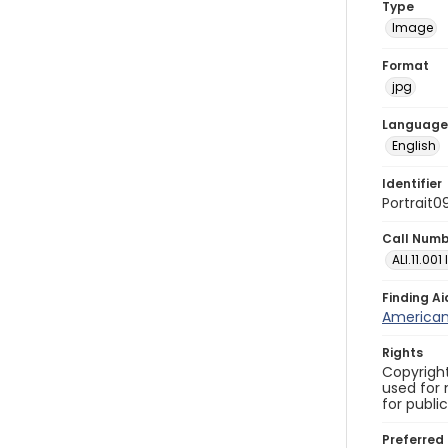
Type
Image
Format
jpg
Language
English
Identifier
Portrait0
Call Num
ALI.11.001
Finding Ai
American 
Rights
Copyright
used for 
for publi
Preferred 