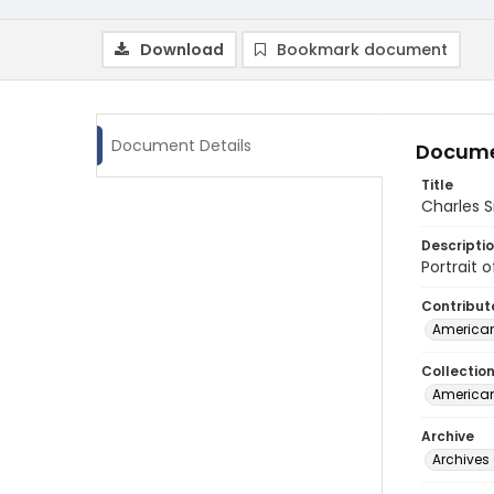
Download
Bookmark document
Document Details
Docume
Title
Charles Si
Descripti
Portrait 
Contribut
American
Collectio
American
Archive
Archives 