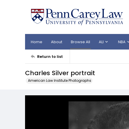
Home
About
Browse All
ALI
NBA
Return to list
Charles Silver portrait
American Law Institute Photographs