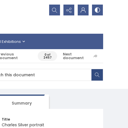
Search...
l Exhibitions
revious
Next
0 of
ocument
document
2457
Summary
Title
Charles Silver portrait