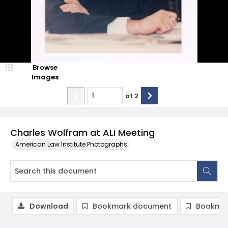
Browse
Images
of
2
Charles Wolfram at ALI Meeting
American Law Institute Photographs
Download
Bookmark document
Bookmar