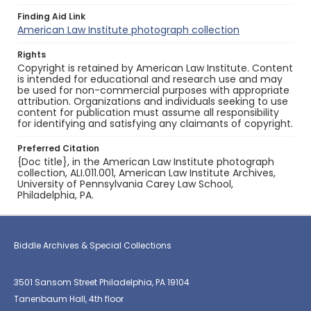
Finding Aid Link
American Law Institute photograph collection
Rights
Copyright is retained by American Law Institute. Content
is intended for educational and research use and may
be used for non-commercial purposes with appropriate
attribution. Organizations and individuals seeking to use
content for publication must assume all responsibility
for identifying and satisfying any claimants of copyright.
Preferred Citation
{Doc title}, in the American Law Institute photograph
collection, ALI.011.001, American Law Institute Archives,
University of Pennsylvania Carey Law School,
Philadelphia, PA.
Biddle Archives & Special Collections
3501 Sansom Street Philadelphia, PA 19104
Tanenbaum Hall, 4th floor