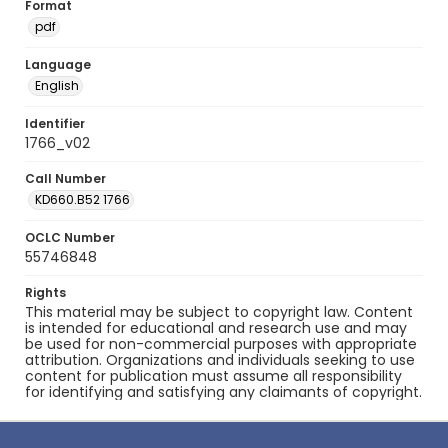
Format
pdf
Language
English
Identifier
1766_v02
Call Number
KD660.B52 1766
OCLC Number
55746848
Rights
This material may be subject to copyright law. Content
is intended for educational and research use and may
be used for non-commercial purposes with appropriate
attribution. Organizations and individuals seeking to use
content for publication must assume all responsibility
for identifying and satisfying any claimants of copyright.