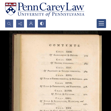
Search...
Advanced search