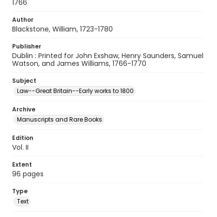
1766
Author
Blackstone, William, 1723-1780
Publisher
Dublin : Printed for John Exshaw, Henry Saunders, Samuel
Watson, and James Williams, 1766-1770
Subject
Law--Great Britain--Early works to 1800
Archive
Manuscripts and Rare Books
Edition
Vol. II
Extent
96 pages
Type
Text