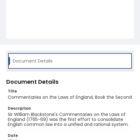
Document Details
Document Details
Title
Commentaries on the Laws of England, Book the Second
Description
Sir William Blackstone's Commentaries on the Laws of
England (1765-69) was the first effort to consolidate
English common law into a unified and rational system.
Date