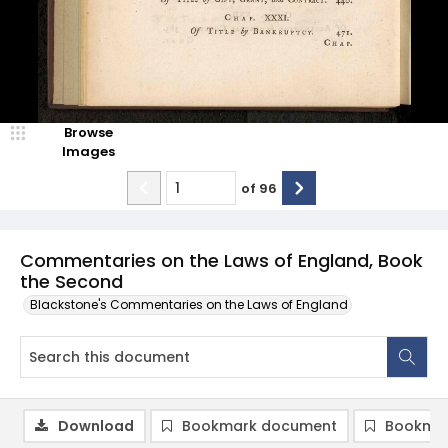
Browse
Images
of
96
Commentaries on the Laws of England, Book
the Second
Blackstone's Commentaries on the Laws of England
Download
Bookmark document
Bookmar