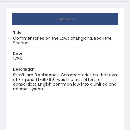
Summary
Title
Commentaries on the Laws of England, Book the
Second
Date
1766
Description
Sir William Blackstone's Commentaries on the Laws
of England (1765-69) was the first effort to
consolidate English common law into a unified and
rational system.