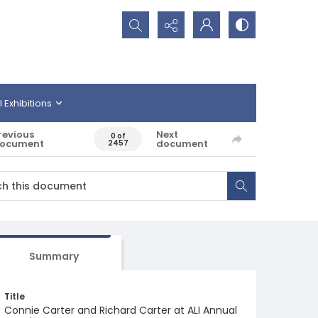
Search...
l Exhibitions
revious
Next
0 of
ocument
document
2457
Summary
Title
Connie Carter and Richard Carter at ALI Annual