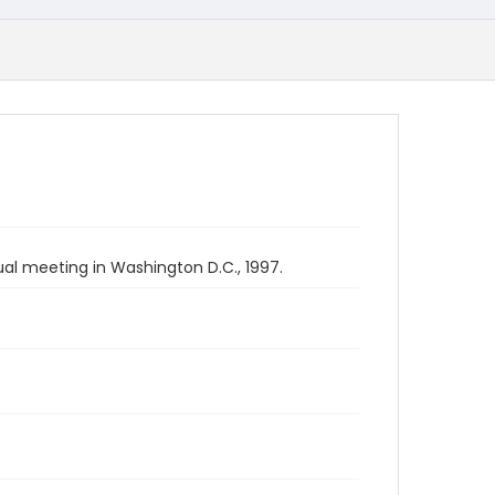
ual meeting in Washington D.C., 1997.