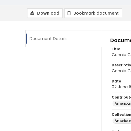
Download
Bookmark document
Document Details
Docume
Title
Connie Ca
Descripti
Connie C.
Date
02 June 
Contribut
American
Collectio
American