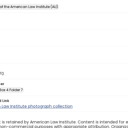
of the American Law Institute (ALI)
70
ber
 Box 4 Folder 7
d Link
Law Institute photograph collection
 is retained by American Law Institute. Content is intended fo
non-commercial purposes with appropriate attribution. Organiza