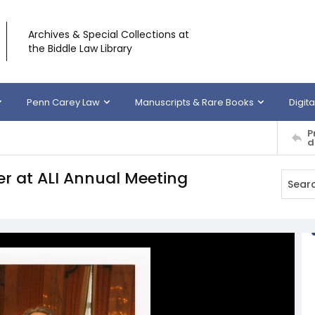
Archives & Special Collections at
the Biddle Law Library
Penn Carey Law
Manuscripts & Rare Books
Digita
P
d
r at ALI Annual Meeting