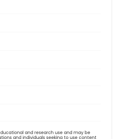
r educational and research use and may be
tions and individuals seeking to use content