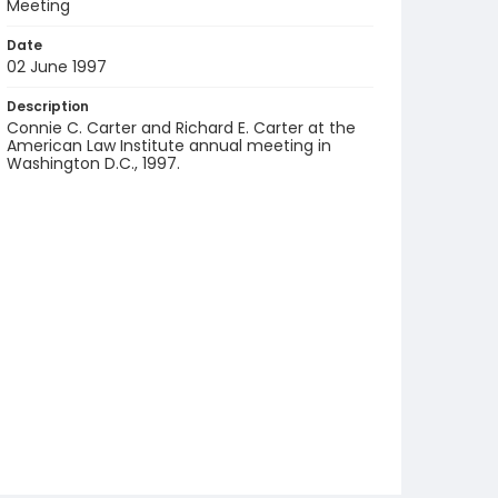
Meeting
Date
02 June 1997
Description
Connie C. Carter and Richard E. Carter at the
American Law Institute annual meeting in
Washington D.C., 1997.