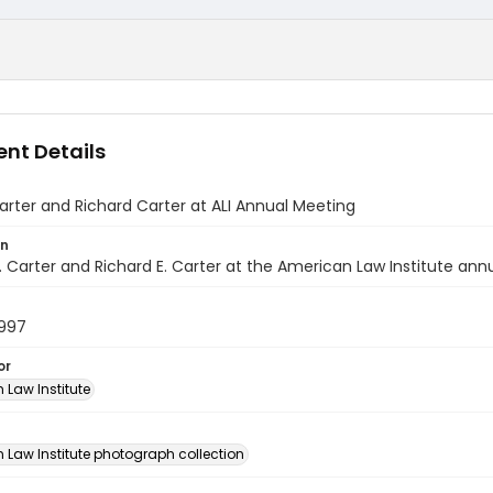
nt Details
rter and Richard Carter at ALI Annual Meeting
on
 Carter and Richard E. Carter at the American Law Institute ann
1997
or
 Law Institute
n
 Law Institute photograph collection