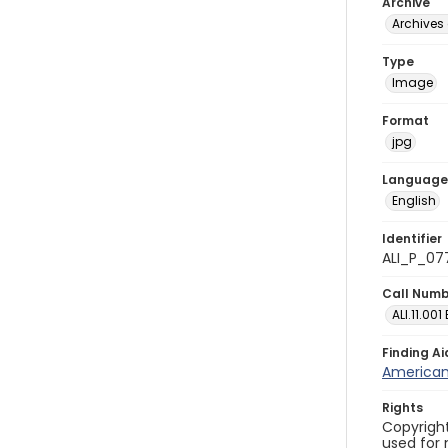
Archive
Archives 
Type
Image
Format
jpg
Language
English
Identifier
ALI_P_07
Call Num
ALI.11.001
Finding Ai
American 
Rights
Copyright
used for 