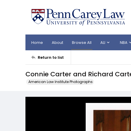
Home
About
Browse All
ALI
NBA
Return to list
Connie Carter and Richard Carte
American Law Institute Photographs