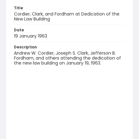
Title
Cordier, Clark, and Fordham at Dedication of the
New Law Building
Date
19 January 1963
Description
Andrew W. Cordier, Joseph S. Clark, Jefferson B.
Fordham, and others attending the dedication of
the new law building on January 19, 1963.