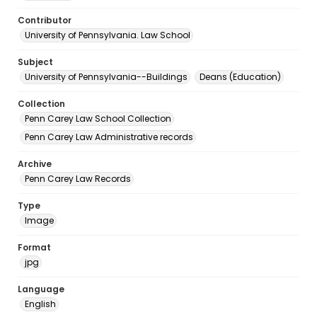
Contributor
University of Pennsylvania. Law School
Subject
University of Pennsylvania--Buildings
Deans (Education)
Collection
Penn Carey Law School Collection
Penn Carey Law Administrative records
Archive
Penn Carey Law Records
Type
Image
Format
jpg
Language
English