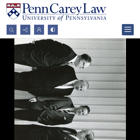
Search...
Advanced search