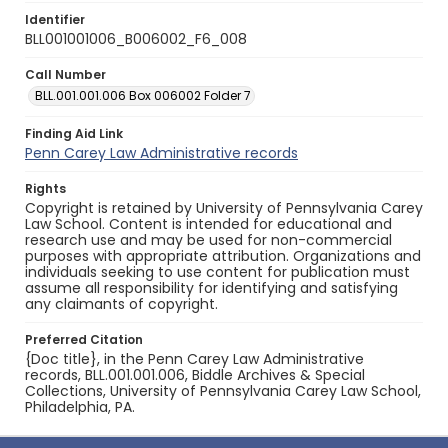
Identifier
BLL001001006_B006002_F6_008
Call Number
BLL.001.001.006 Box 006002 Folder 7
Finding Aid Link
Penn Carey Law Administrative records
Rights
Copyright is retained by University of Pennsylvania Carey
Law School. Content is intended for educational and
research use and may be used for non-commercial
purposes with appropriate attribution. Organizations and
individuals seeking to use content for publication must
assume all responsibility for identifying and satisfying
any claimants of copyright.
Preferred Citation
{Doc title}, in the Penn Carey Law Administrative
records, BLL.001.001.006, Biddle Archives & Special
Collections, University of Pennsylvania Carey Law School,
Philadelphia, PA.