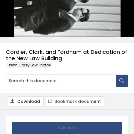
Cordier, Clark, and Fordham at Dedication of
the New Law Building
Penn Carey Law Photos
Download
Bookmark document
Summary