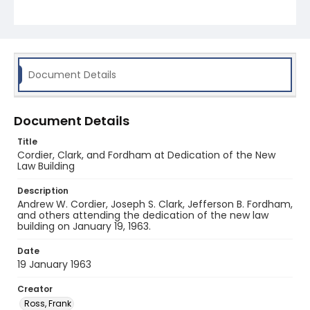
Document Details
Document Details
Title
Cordier, Clark, and Fordham at Dedication of the New
Law Building
Description
Andrew W. Cordier, Joseph S. Clark, Jefferson B. Fordham,
and others attending the dedication of the new law
building on January 19, 1963.
Date
19 January 1963
Creator
Ross, Frank