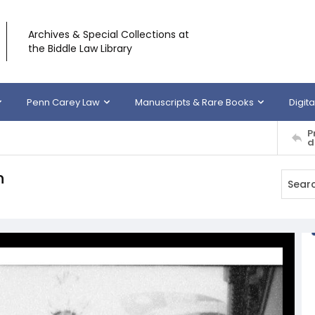
Archives & Special Collections at
the Biddle Law Library
Penn Carey Law
Manuscripts & Rare Books
Digita
P
d
n