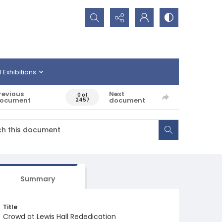
Search...
l Exhibitions
revious
Next
0 of
ocument
document
2457
Summary
Title
Crowd at Lewis Hall Rededication