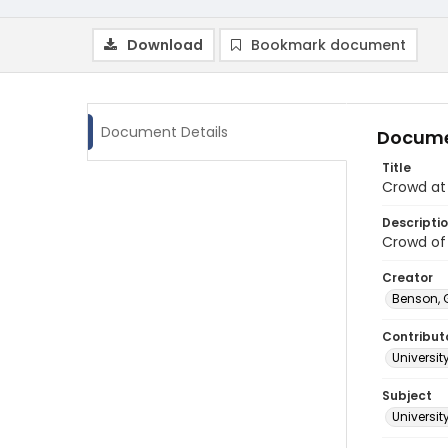
Download
Bookmark document
Document Details
Docume
Title
Crowd at 
Descripti
Crowd of 
Creator
Benson, 
Contribut
Universit
Subject
Universit