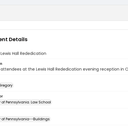
nt Details
Lewis Hall Rededication
on
attendees at the Lewis Hall Rededication evening reception in 
Gregory
or
y of Pennsylvania. Law School
y of Pennsylvania--Buildings