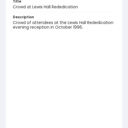
Title
Crowd at Lewis Hall Rededication
Description
Crowd of attendees at the Lewis Hall Rededication
evening reception in October 1996.