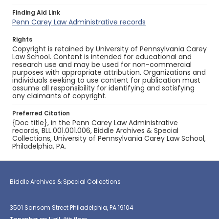
Finding Aid Link
Penn Carey Law Administrative records
Rights
Copyright is retained by University of Pennsylvania Carey
Law School. Content is intended for educational and
research use and may be used for non-commercial
purposes with appropriate attribution. Organizations and
individuals seeking to use content for publication must
assume all responsibility for identifying and satisfying
any claimants of copyright.
Preferred Citation
{Doc title}, in the Penn Carey Law Administrative
records, BLL.001.001.006, Biddle Archives & Special
Collections, University of Pennsylvania Carey Law School,
Philadelphia, PA.
Biddle Archives & Special Collections
3501 Sansom Street Philadelphia, PA 19104