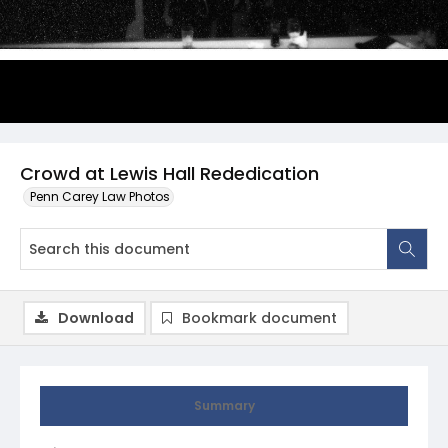
Crowd at Lewis Hall Rededication
Penn Carey Law Photos
Download
Bookmark document
Summary