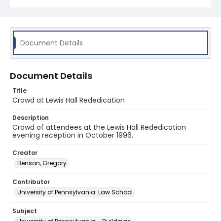
Document Details
Document Details
Title
Crowd at Lewis Hall Rededication
Description
Crowd of attendees at the Lewis Hall Rededication
evening reception in October 1996.
Creator
Benson, Gregory
Contributor
University of Pennsylvania. Law School
Subject