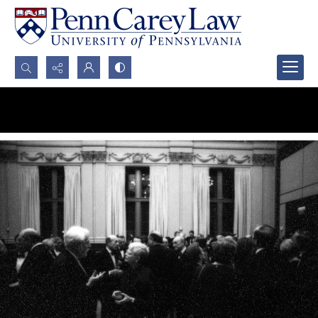
Search...
Advanced search