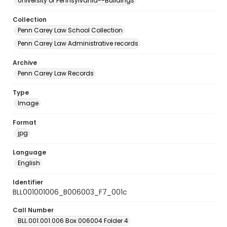
University of Pennsylvania--Buildings
Collection
Penn Carey Law School Collection
Penn Carey Law Administrative records
Archive
Penn Carey Law Records
Type
Image
Format
jpg
Language
English
Identifier
BLL001001006_B006003_F7_001c
Call Number
BLL.001.001.006 Box 006004 Folder 4