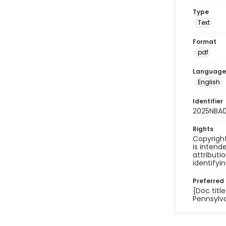
Type
Text
Format
pdf
Language
English
Identifier
2025NBA0
Rights
Copyright
is inten
attributi
identifyi
Preferred 
{Doc titl
Pennsylva