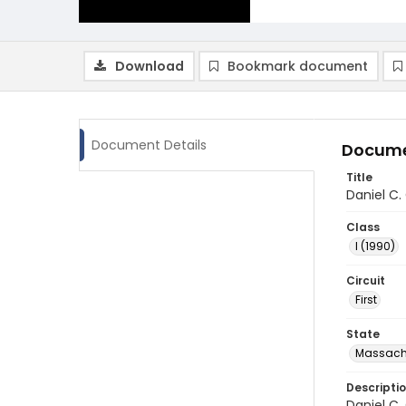
Download
Bookmark document
Document Details
Docume
Title
Daniel C.
Class
I (1990)
Circuit
First
State
Massach
Descripti
Daniel C.