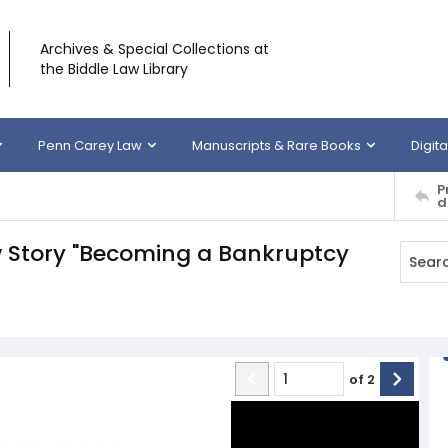
Archives & Special Collections at
the Biddle Law Library
Penn Carey Law
Manuscripts & Rare Books
Digita
P
d
w Story "Becoming a Bankruptcy
of
2