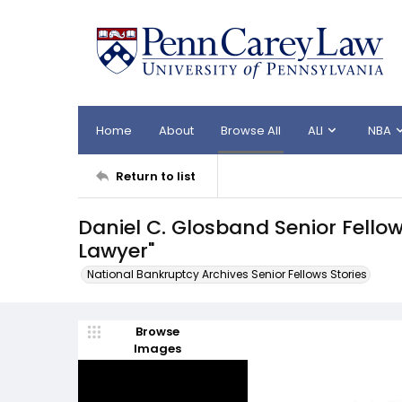
Home
About
Browse All
ALI
NBA
Return to list
Daniel C. Glosband Senior Fello
Lawyer"
National Bankruptcy Archives Senior Fellows Stories
Browse
Images