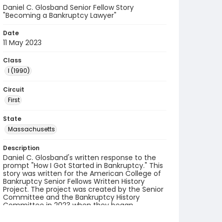
Daniel C. Glosband Senior Fellow Story
"Becoming a Bankruptcy Lawyer"
Date
11 May 2023
Class
I (1990)
Circuit
First
State
Massachusetts
Description
Daniel C. Glosband's written response to the
prompt "How I Got Started in Bankruptcy." This
story was written for the American College of
Bankruptcy Senior Fellows Written History
Project. The project was created by the Senior
Committee and the Bankruptcy History
Committee in 2023 when they began
collecting accounts from fellows.