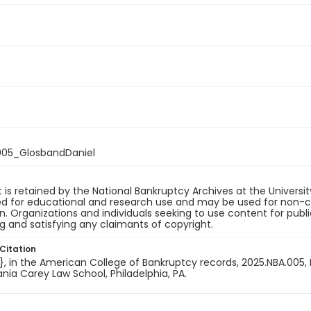
05_GlosbandDaniel
 is retained by the National Bankruptcy Archives at the Univers
ded for educational and research use and may be used for non-
on. Organizations and individuals seeking to use content for publ
ng and satisfying any claimants of copyright.
Citation
e}, in the American College of Bankruptcy records, 2025.NBA.005, 
nia Carey Law School, Philadelphia, PA.