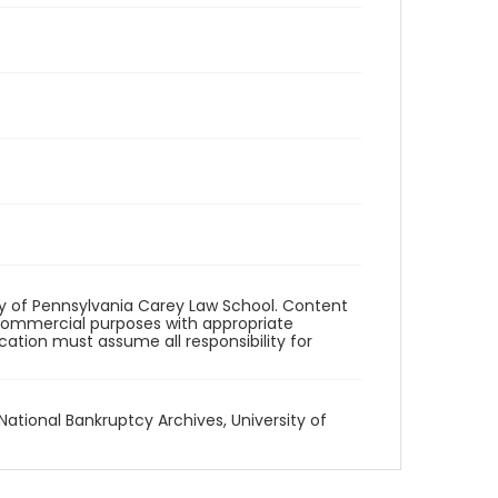
ity of Pennsylvania Carey Law School. Content
commercial purposes with appropriate
ication must assume all responsibility for
National Bankruptcy Archives, University of