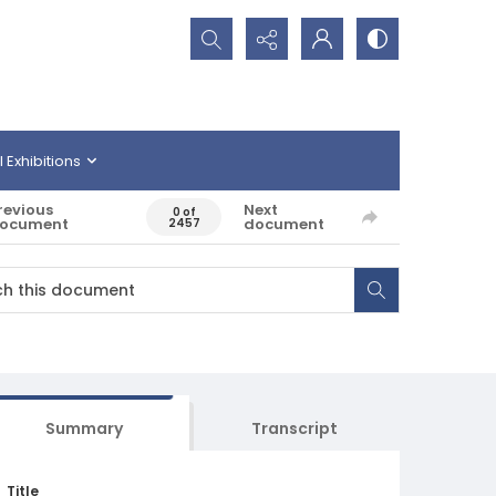
Search...
l Exhibitions
revious
Next
0 of
ocument
document
2457
Summary
Transcript
Title