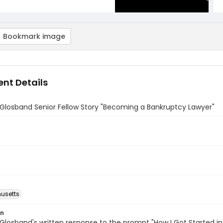
Bookmark image
nt Details
 Glosband Senior Fellow Story "Becoming a Bankruptcy Lawyer"
usetts
on
 Glosband's written response to the prompt "How I Got Started in 