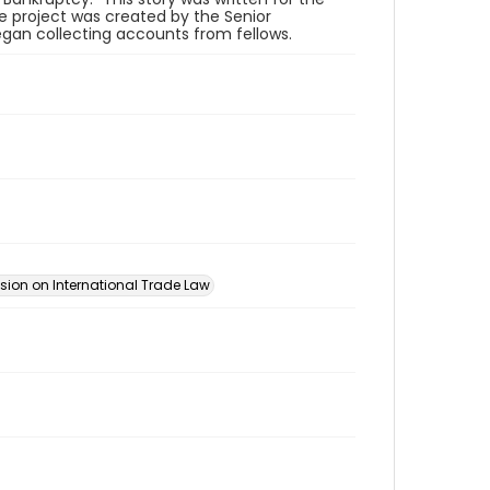
he project was created by the Senior
an collecting accounts from fellows.
ion on International Trade Law