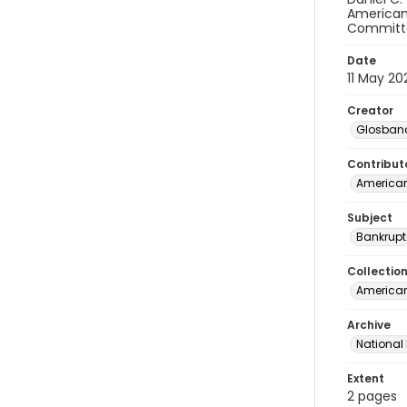
American 
Committe
Date
11 May 20
Creator
Glosband
Contribut
American
Subject
Bankrupt
Collectio
American 
Archive
National
Extent
2 pages