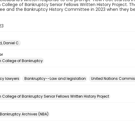
College of Bankruptcy Senior Fellows Written History Project. T
e and the Bankruptcy History Committee in 2023 when they beg
23
, Daniel C.
or
 College of Bankruptcy
cy lawyers
Bankruptcy--Law and legislation
United Nations Commiss
n
College of Bankruptcy Senior Fellows Written History Project
 Bankruptcy Archives (NBA)