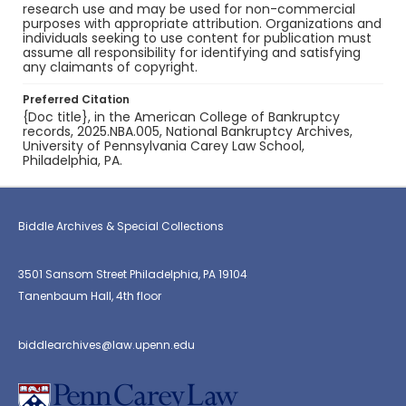
research use and may be used for non-commercial
purposes with appropriate attribution. Organizations and
individuals seeking to use content for publication must
assume all responsibility for identifying and satisfying
any claimants of copyright.
Preferred Citation
{Doc title}, in the American College of Bankruptcy
records, 2025.NBA.005, National Bankruptcy Archives,
University of Pennsylvania Carey Law School,
Philadelphia, PA.
Biddle Archives & Special Collections
3501 Sansom Street Philadelphia, PA 19104
Tanenbaum Hall, 4th floor
biddlearchives@law.upenn.edu