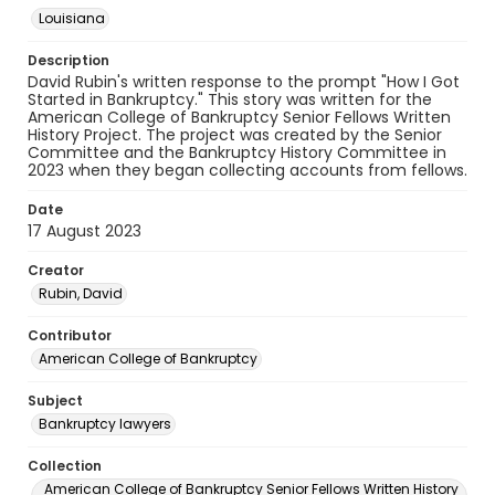
Louisiana
Description
David Rubin's written response to the prompt "How I Got
Started in Bankruptcy." This story was written for the
American College of Bankruptcy Senior Fellows Written
History Project. The project was created by the Senior
Committee and the Bankruptcy History Committee in
2023 when they began collecting accounts from fellows.
Date
17 August 2023
Creator
Rubin, David
Contributor
American College of Bankruptcy
Subject
Bankruptcy lawyers
Collection
American College of Bankruptcy Senior Fellows Written History