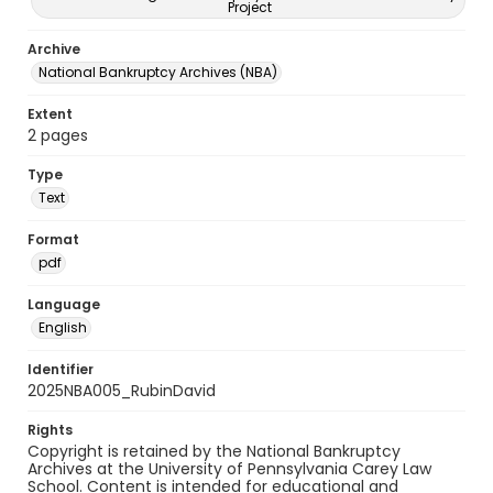
Project
Archive
National Bankruptcy Archives (NBA)
Extent
2 pages
Type
Text
Format
pdf
Language
English
Identifier
2025NBA005_RubinDavid
Rights
Copyright is retained by the National Bankruptcy
Archives at the University of Pennsylvania Carey Law
School. Content is intended for educational and