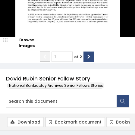
Browse
Images
of
2
David Rubin Senior Fellow Story
National Bankruptcy Archives Senior Fellows Stories
Download
Bookmark document
Bookmar