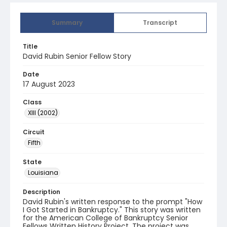
Summary
Transcript
Title
David Rubin Senior Fellow Story
Date
17 August 2023
Class
XIII (2002)
Circuit
Fifth
State
Louisiana
Description
David Rubin's written response to the prompt "How
I Got Started in Bankruptcy." This story was written
for the American College of Bankruptcy Senior
Fellows Written History Project. The project was