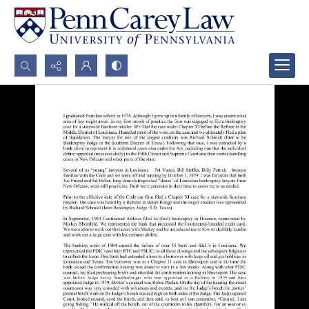
Search...
Advanced search