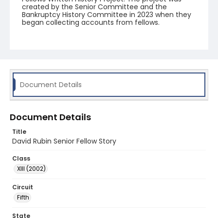
created by the Senior Committee and the
Bankruptcy History Committee in 2023 when they
began collecting accounts from fellows.
Document Details
Document Details
Title
David Rubin Senior Fellow Story
Class
XIII (2002)
Circuit
Fifth
State