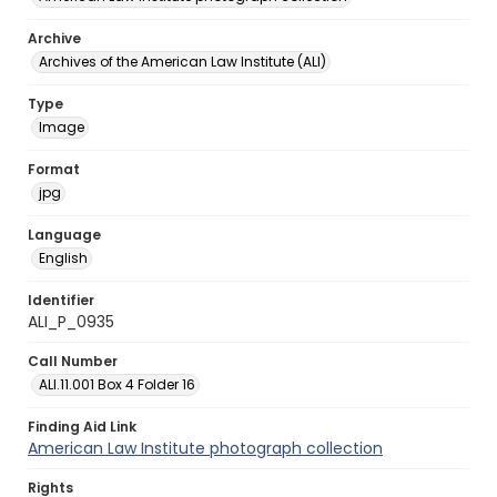
Archive
Archives of the American Law Institute (ALI)
Type
Image
Format
jpg
Language
English
Identifier
ALI_P_0935
Call Number
ALI.11.001 Box 4 Folder 16
Finding Aid Link
American Law Institute photograph collection
Rights