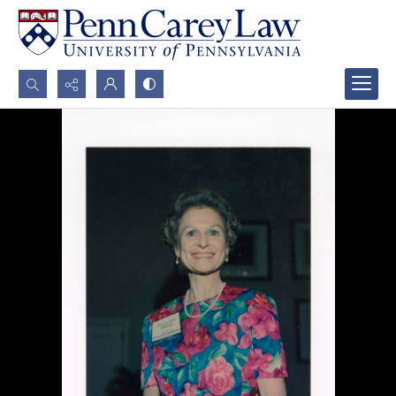
Search...
Advanced search