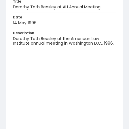
Title
Dorothy Toth Beasley at ALI Annual Meeting
Date
14 May 1996
Description
Dorothy Toth Beasley at the American Law
Institute annual meeting in Washington D.C., 1996.