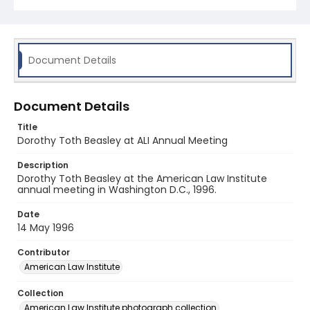
Document Details
Document Details
Title
Dorothy Toth Beasley at ALI Annual Meeting
Description
Dorothy Toth Beasley at the American Law Institute
annual meeting in Washington D.C., 1996.
Date
14 May 1996
Contributor
American Law Institute
Collection
American Law Institute photograph collection