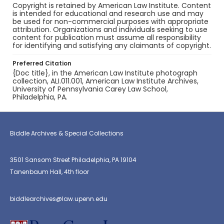
Copyright is retained by American Law Institute. Content
is intended for educational and research use and may
be used for non-commercial purposes with appropriate
attribution. Organizations and individuals seeking to use
content for publication must assume all responsibility
for identifying and satisfying any claimants of copyright.
Preferred Citation
{Doc title}, in the American Law Institute photograph
collection, ALI.011.001, American Law Institute Archives,
University of Pennsylvania Carey Law School,
Philadelphia, PA.
Biddle Archives & Special Collections
3501 Sansom Street Philadelphia, PA 19104
Tanenbaum Hall, 4th floor
biddlearchives@law.upenn.edu