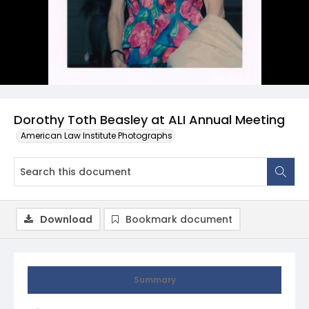
Dorothy Toth Beasley at ALI Annual Meeting
American Law Institute Photographs
Download
Bookmark document
Summary