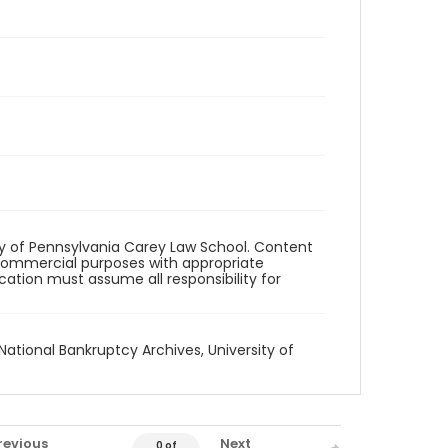
ity of Pennsylvania Carey Law School. Content
commercial purposes with appropriate
ication must assume all responsibility for
National Bankruptcy Archives, University of
revious
Next
0 of