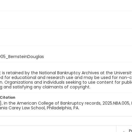
05_BernsteinDouglas
 is retained by the National Bankruptcy Archives at the Univers
ded for educational and research use and may be used for non-
on. Organizations and individuals seeking to use content for publ
ng and satisfying any claimants of copyright.
Citation
e}, in the American College of Bankruptcy records, 2025.NBA.005, 
nia Carey Law School, Philadelphia, PA.
P