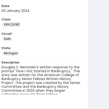
Date
03 January 2024
Class
XXIX (2018)
Circuit
Sixth
State
Michigan
Description
Douglas C. Bernstein's written response to the
prompt "How I Got Started in Bankruptcy." This
story was written for the American College of
Bankruptcy Senior Fellows Written History
Project. The project was created by the Senior
Committee and the Bankruptcy History
Committee in 2023 when they began
collecting accounts from fellows.