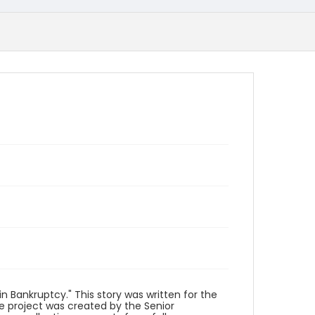
n Bankruptcy." This story was written for the
he project was created by the Senior