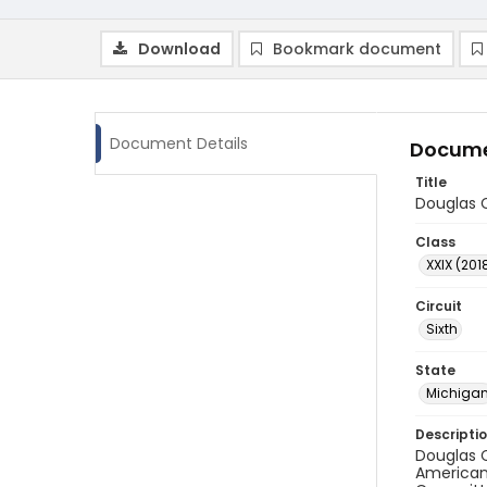
Download
Bookmark document
Document Details
Docume
Title
Douglas C
Class
XXIX (201
Circuit
Sixth
State
Michiga
Descripti
Douglas C
American 