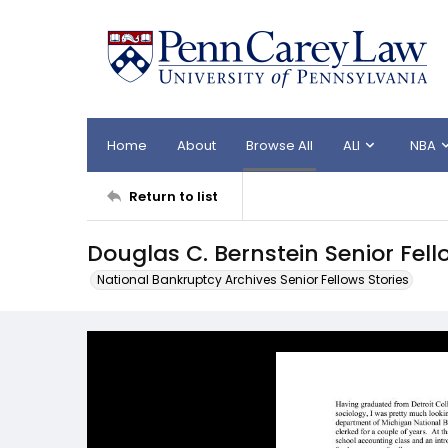
Home
About
Browse All
ALI
NBA
Return to list
Douglas C. Bernstein Senior Fell
National Bankruptcy Archives Senior Fellows Stories