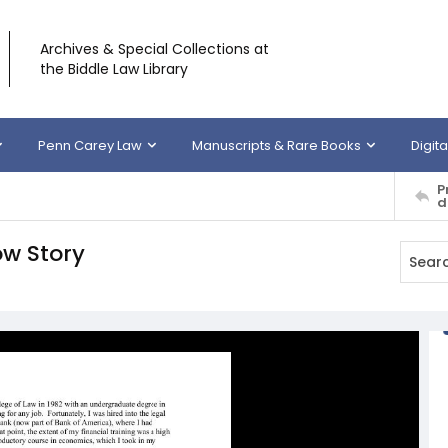
Archives & Special Collections at
the Biddle Law Library
Penn Carey Law
Manuscripts & Rare Books
Digita
P
d
ow Story