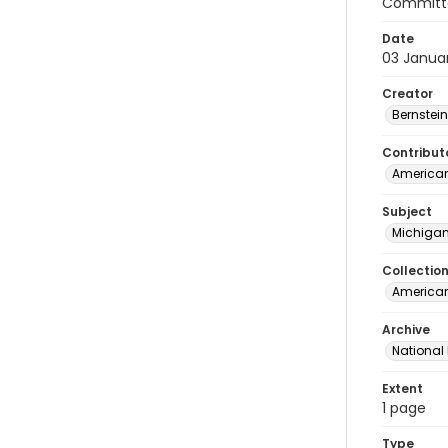
Committe
Date
03 Janua
Creator
Bernstein
Contribut
American
Subject
Michigan
Collectio
American 
Archive
National
Extent
1 page
Type