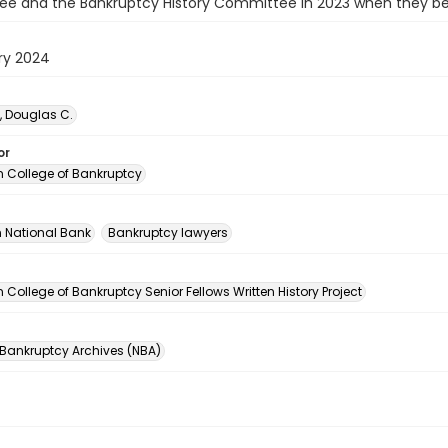
e and the Bankruptcy History Committee in 2023 when they beg
ry 2024
, Douglas C.
or
 College of Bankruptcy
 National Bank
Bankruptcy lawyers
n
College of Bankruptcy Senior Fellows Written History Project
 Bankruptcy Archives (NBA)