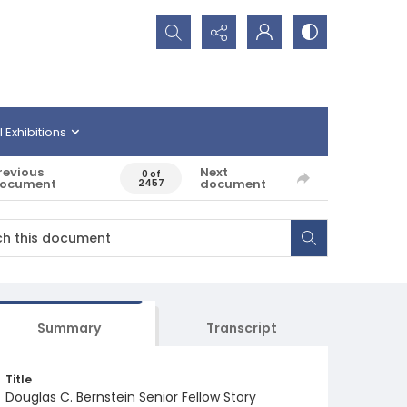
Search...
l Exhibitions
revious
Next
0 of
ocument
document
2457
Summary
Transcript
Title
Douglas C. Bernstein Senior Fellow Story