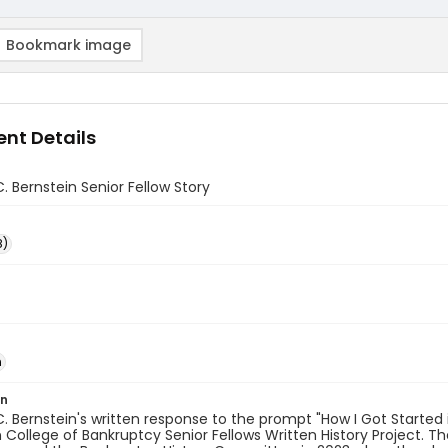
Bookmark image
nt Details
. Bernstein Senior Fellow Story
8)
n
on
. Bernstein's written response to the prompt "How I Got Started i
College of Bankruptcy Senior Fellows Written History Project. T