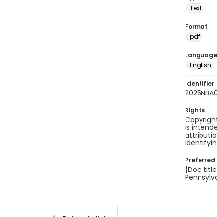
Text
Format
pdf
Language
English
Identifier
2025NBA0
Rights
Copyright
is inten
attributi
identifyi
Preferred 
{Doc titl
Pennsylva