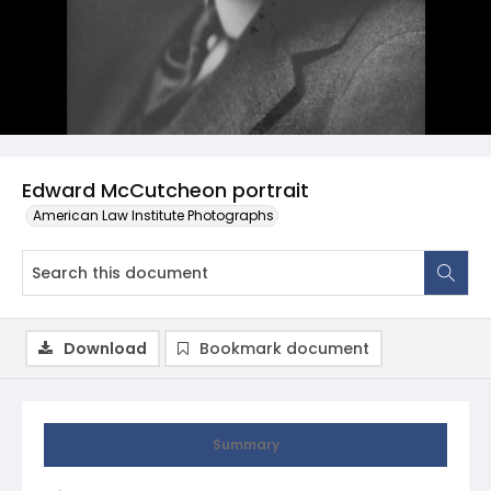
Edward McCutcheon portrait
American Law Institute Photographs
Download
Bookmark document
Summary