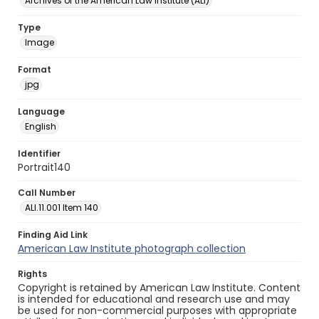
Archives of the American Law Institute (ALI)
Type
Image
Format
jpg
Language
English
Identifier
Portrait140
Call Number
ALI.11.001 Item 140
Finding Aid Link
American Law Institute photograph collection
Rights
Copyright is retained by American Law Institute. Content
is intended for educational and research use and may
be used for non-commercial purposes with appropriate