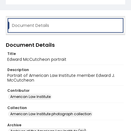
Document Details
Document Details
Title
Edward McCutcheon portrait
Description
Portrait of American Law Institute member Edward J.
McCutcheon
Contributor
American Law Institute
Collection
American Law Institute photograph collection
Archive