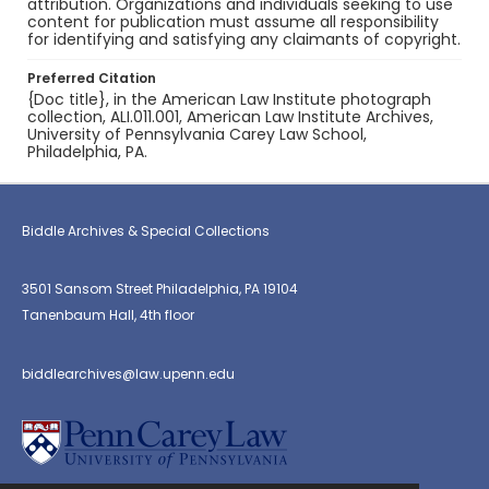
attribution. Organizations and individuals seeking to use
content for publication must assume all responsibility
for identifying and satisfying any claimants of copyright.
Preferred Citation
{Doc title}, in the American Law Institute photograph
collection, ALI.011.001, American Law Institute Archives,
University of Pennsylvania Carey Law School,
Philadelphia, PA.
Biddle Archives & Special Collections
3501 Sansom Street Philadelphia, PA 19104
Tanenbaum Hall, 4th floor
biddlearchives@law.upenn.edu