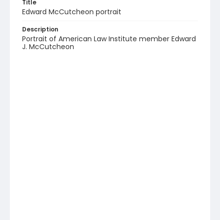
Title
Edward McCutcheon portrait
Description
Portrait of American Law Institute member Edward
J. McCutcheon