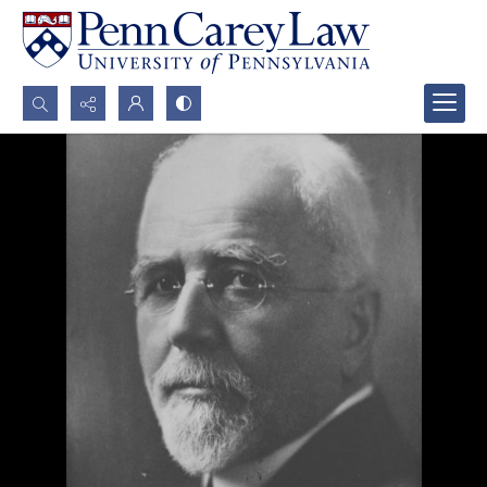
Search...
Advanced search