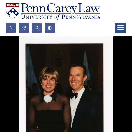
Search...
Advanced search