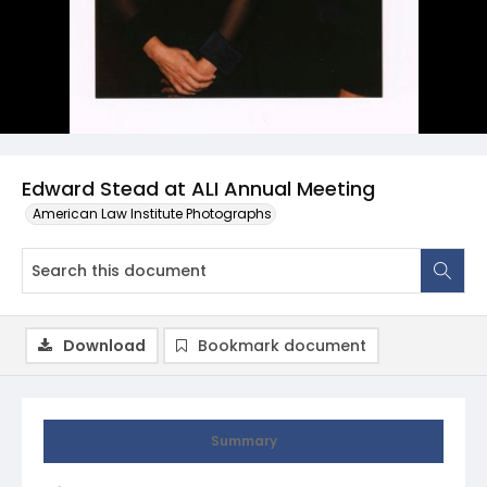
Edward Stead at ALI Annual Meeting
American Law Institute Photographs
Download
Bookmark document
Summary