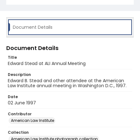
Document Details
Document Details
Title
Edward Stead at ALI Annual Meeting
Description
Edward B. Stead and other attendee at the American
Law Institute annual meeting in Washington D.C., 1997.
Date
02 June 1997
Contributor
American Law Institute
Collection
American Law Institute photograph collection