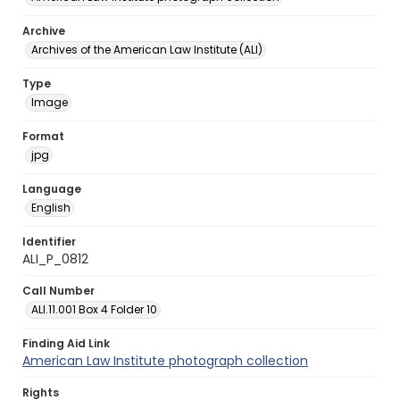
Archive
Archives of the American Law Institute (ALI)
Type
Image
Format
jpg
Language
English
Identifier
ALI_P_0812
Call Number
ALI.11.001 Box 4 Folder 10
Finding Aid Link
American Law Institute photograph collection
Rights