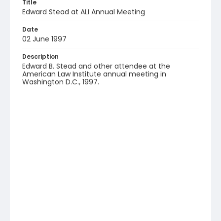
Title
Edward Stead at ALI Annual Meeting
Date
02 June 1997
Description
Edward B. Stead and other attendee at the
American Law Institute annual meeting in
Washington D.C., 1997.