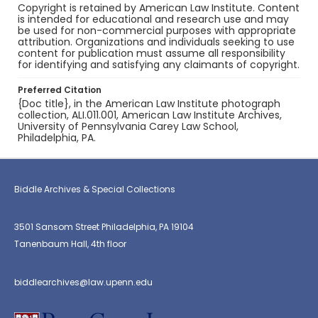
Copyright is retained by American Law Institute. Content
is intended for educational and research use and may
be used for non-commercial purposes with appropriate
attribution. Organizations and individuals seeking to use
content for publication must assume all responsibility
for identifying and satisfying any claimants of copyright.
Preferred Citation
{Doc title}, in the American Law Institute photograph
collection, ALI.011.001, American Law Institute Archives,
University of Pennsylvania Carey Law School,
Philadelphia, PA.
Biddle Archives & Special Collections
3501 Sansom Street Philadelphia, PA 19104
Tanenbaum Hall, 4th floor
biddlearchives@law.upenn.edu