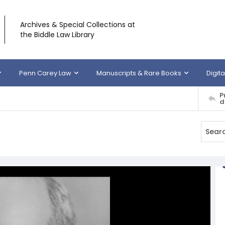
Archives & Special Collections at
the Biddle Law Library
Penn Carey Law
Manuscripts & Rare Books
Digita
P
d