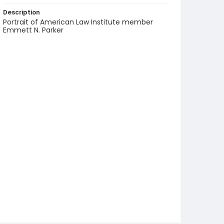
Description
Portrait of American Law Institute member
Emmett N. Parker