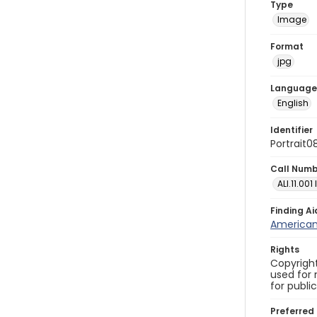
Type
Image
Format
jpg
Language
English
Identifier
Portrait0
Call Num
ALI.11.001
Finding Ai
American 
Rights
Copyright
used for 
for publi
Preferred 