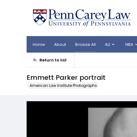
Home
About
Browse All
ALI
NBA
Return to list
Emmett Parker portrait
American Law Institute Photographs