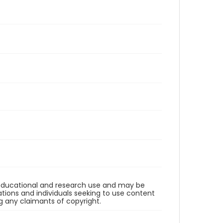
r educational and research use and may be
tions and individuals seeking to use content
ng any claimants of copyright.