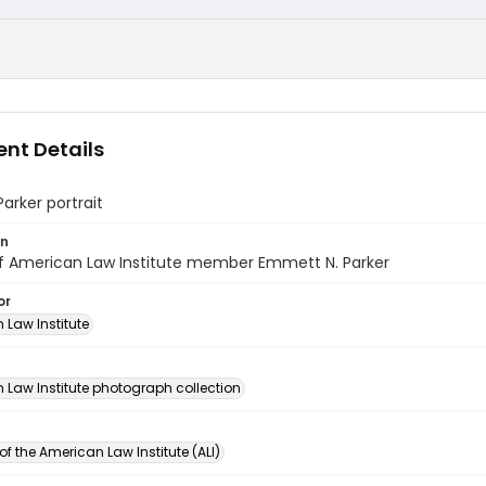
nt Details
rker portrait
on
of American Law Institute member Emmett N. Parker
or
 Law Institute
n
 Law Institute photograph collection
of the American Law Institute (ALI)