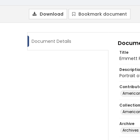
Download
Bookmark document
Document Details
Docume
Title
Emmett Pa
Descripti
Portrait 
Contribut
American
Collectio
American
Archive
Archives 