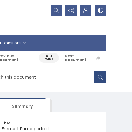
Search...
l Exhibitions
revious
Next
0 of
ocument
document
2457
Summary
Title
Emmett Parker portrait