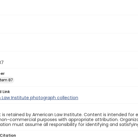
87
ber
 Item 87
d Link
Law Institute photograph collection
 is retained by American Law Institute. Content is intended fo
non-commercial purposes with appropriate attribution. Organiza
cation must assume all responsibility for identifying and satisfyi
Citation