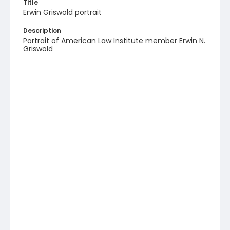
Title
Erwin Griswold portrait
Description
Portrait of American Law Institute member Erwin N.
Griswold