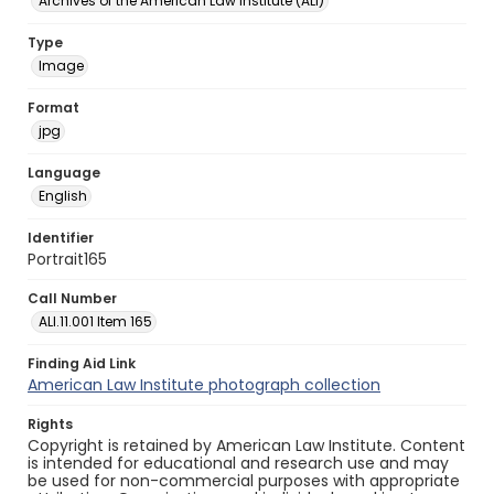
Archives of the American Law Institute (ALI)
Type
Image
Format
jpg
Language
English
Identifier
Portrait165
Call Number
ALI.11.001 Item 165
Finding Aid Link
American Law Institute photograph collection
Rights
Copyright is retained by American Law Institute. Content
is intended for educational and research use and may
be used for non-commercial purposes with appropriate