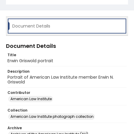
Document Details
Document Details
Title
Erwin Griswold portrait
Description
Portrait of American Law Institute member Erwin N.
Griswold
Contributor
American Law Institute
Collection
American Law Institute photograph collection
Archive