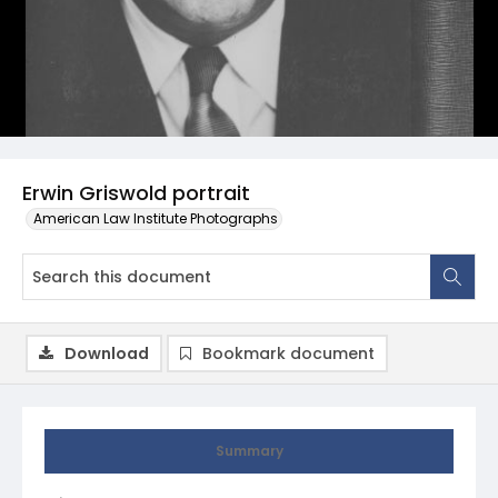
Erwin Griswold portrait
American Law Institute Photographs
Download
Bookmark document
Summary