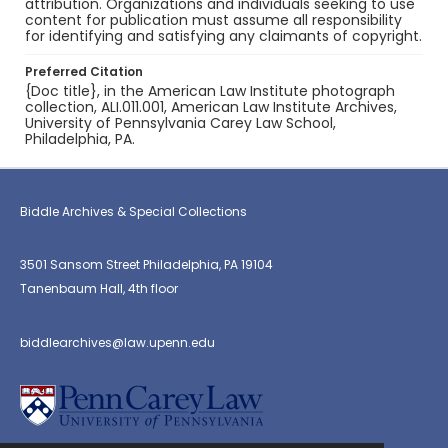
attribution. Organizations and individuals seeking to use
content for publication must assume all responsibility
for identifying and satisfying any claimants of copyright.
Preferred Citation
{Doc title}, in the American Law Institute photograph
collection, ALI.011.001, American Law Institute Archives,
University of Pennsylvania Carey Law School,
Philadelphia, PA.
Biddle Archives & Special Collections
3501 Sansom Street Philadelphia, PA 19104
Tanenbaum Hall, 4th floor
biddlearchives@law.upenn.edu