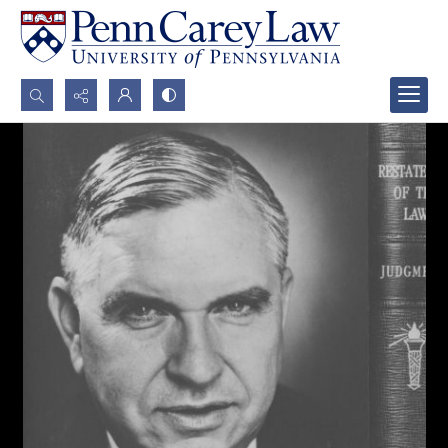
Search...
Advanced search