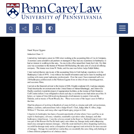
Search...
Advanced search