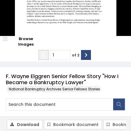
Browse
Images
of
2
F. Wayne Elggren Senior Fellow Story "How I
Became a Bankruptcy Lawyer"
National Bankruptcy Archives Senior Fellows Stories
Download
Bookmark document
Bookmar