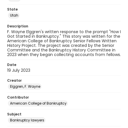
State
Utah
Description
F. Wayne Elggren's written response to the prompt "How I
Got Started in Bankruptcy." This story was written for the
American College of Bankruptcy Senior Fellows Written
History Project. The project was created by the Senior
Committee and the Bankruptcy History Committee in
2023 when they began collecting accounts from fellows.
Date
19 July 2023
Creator
Elggren, F. Wayne
Contributor
American College of Bankruptcy
Subject
Bankruptcy lawyers