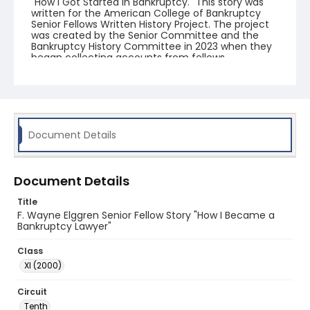
"How I Got Started in Bankruptcy." This story was
written for the American College of Bankruptcy
Senior Fellows Written History Project. The project
was created by the Senior Committee and the
Bankruptcy History Committee in 2023 when they
began collecting accounts from fellows.
Document Details
Document Details
Title
F. Wayne Elggren Senior Fellow Story "How I Became a
Bankruptcy Lawyer"
Class
XI (2000)
Circuit
Tenth