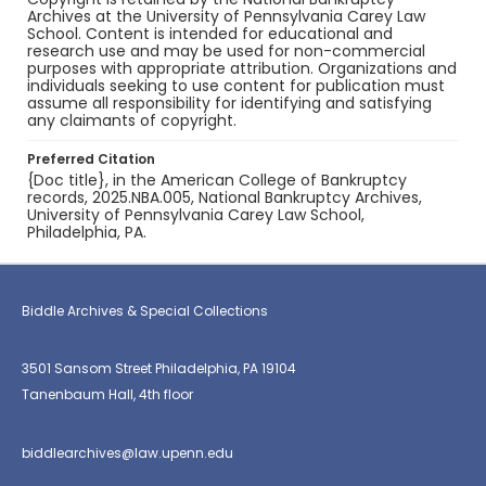
Archives at the University of Pennsylvania Carey Law
School. Content is intended for educational and
research use and may be used for non-commercial
purposes with appropriate attribution. Organizations and
individuals seeking to use content for publication must
assume all responsibility for identifying and satisfying
any claimants of copyright.
Preferred Citation
{Doc title}, in the American College of Bankruptcy
records, 2025.NBA.005, National Bankruptcy Archives,
University of Pennsylvania Carey Law School,
Philadelphia, PA.
Biddle Archives & Special Collections
3501 Sansom Street Philadelphia, PA 19104
Tanenbaum Hall, 4th floor
biddlearchives@law.upenn.edu