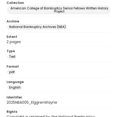
Collection
American College of Bankruptcy Senior Fellows Written History
Project
Archive
National Bankruptcy Archives (NBA)
Extent
2 pages
Type
Text
Format
pdf
Language
English
Identifier
2025NBA005_ElggrenWayne
Rights
Copyright is retained by the National Bankruptcy