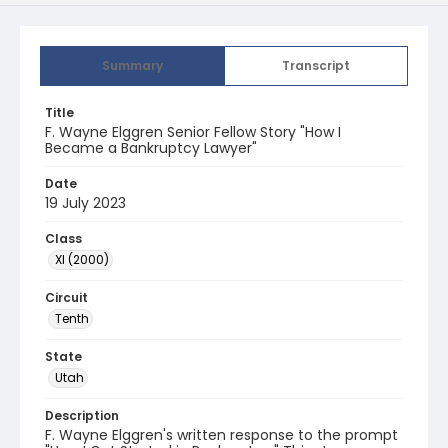
Summary
Transcript
Title
F. Wayne Elggren Senior Fellow Story "How I
Became a Bankruptcy Lawyer"
Date
19 July 2023
Class
XI (2000)
Circuit
Tenth
State
Utah
Description
F. Wayne Elggren's written response to the prompt