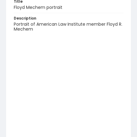
Title
Floyd Mechem portrait
Description
Portrait of American Law Institute member Floyd R.
Mechem