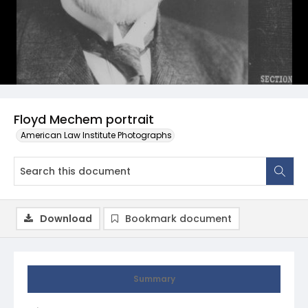
Floyd Mechem portrait
American Law Institute Photographs
Download
Bookmark document
Summary