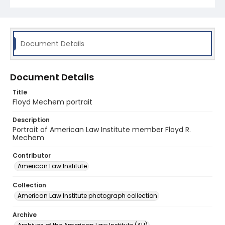
Document Details
Document Details
Title
Floyd Mechem portrait
Description
Portrait of American Law Institute member Floyd R.
Mechem
Contributor
American Law Institute
Collection
American Law Institute photograph collection
Archive