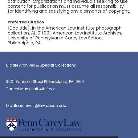
attribution. Organizations and individuals seeking to use
content for publication must assume all responsibility
for identifying and satisfying any claimants of copyright.
Preferred Citation
{Doc title}, in the American Law Institute photograph
collection, ALI.011.001, American Law Institute Archives,
University of Pennsylvania Carey Law School,
Philadelphia, PA.
Biddle Archives & Special Collections
3501 Sansom Street Philadelphia, PA 19104
Tanenbaum Hall, 4th floor
biddlearchives@law.upenn.edu