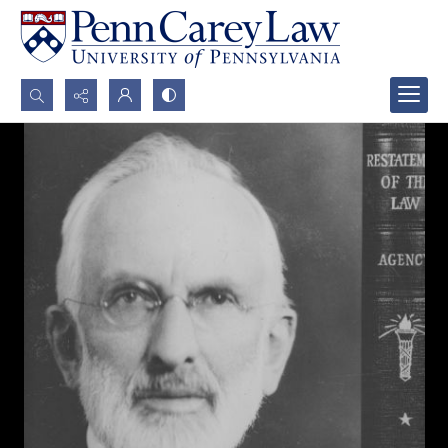
Search...
Advanced search