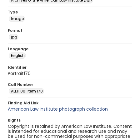
Archives of the American Law Institute (ALI)
Type
Image
Format
jpg
Language
English
Identifier
Portrait170
Call Number
ALI.11.001 Item 170
Finding Aid Link
American Law Institute photograph collection
Rights
Copyright is retained by American Law Institute. Content
is intended for educational and research use and may
be used for non-commercial purposes with appropriate