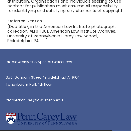
attribution. Organizations and individuals seeking to use
content for publication must assume all responsibility
for identifying and satisfying any claimants of copyright.
Preferred Citation
{Doc title}, in the American Law Institute photograph
collection, ALI.011.001, American Law Institute Archives,
University of Pennsylvania Carey Law School,
Philadelphia, PA.
Biddle Archives & Special Collections
3501 Sansom Street Philadelphia, PA 19104
Tanenbaum Hall, 4th floor
biddlearchives@law.upenn.edu