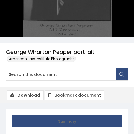
George Wharton Pepper portrait
American Law Institute Photographs
Download
Bookmark document
Summary