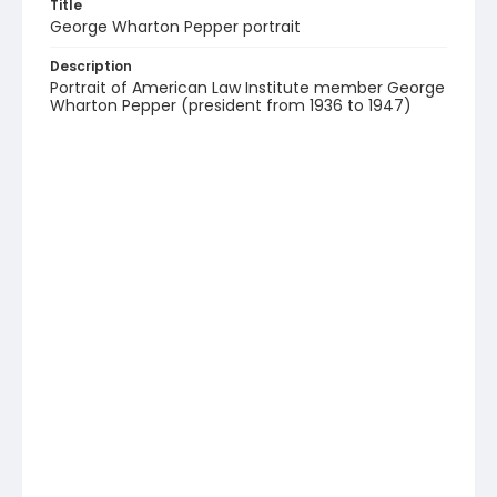
Title
George Wharton Pepper portrait
Description
Portrait of American Law Institute member George
Wharton Pepper (president from 1936 to 1947)