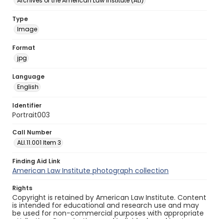
Archives of the American Law Institute (ALI)
Type
Image
Format
jpg
Language
English
Identifier
Portrait003
Call Number
ALI.11.001 Item 3
Finding Aid Link
American Law Institute photograph collection
Rights
Copyright is retained by American Law Institute. Content
is intended for educational and research use and may
be used for non-commercial purposes with appropriate