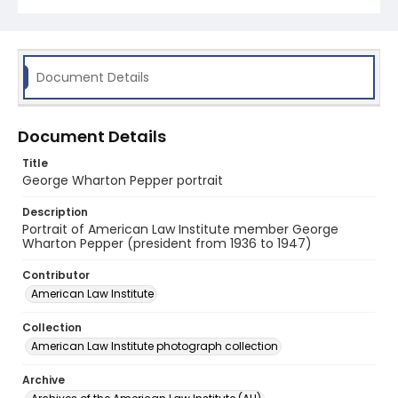
Document Details
Document Details
Title
George Wharton Pepper portrait
Description
Portrait of American Law Institute member George
Wharton Pepper (president from 1936 to 1947)
Contributor
American Law Institute
Collection
American Law Institute photograph collection
Archive