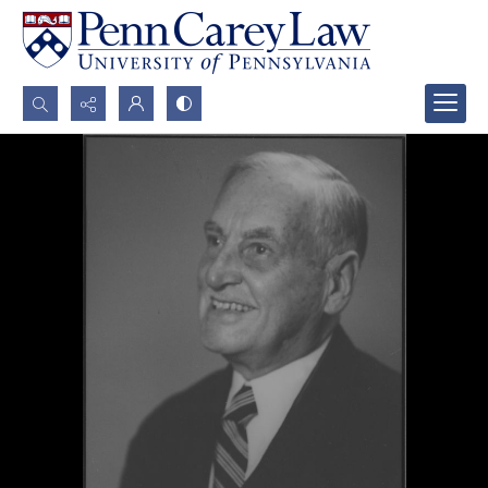
Search...
Advanced search