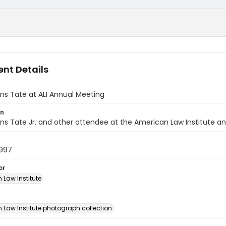
nt Details
ns Tate at ALI Annual Meeting
on
s Tate Jr. and other attendee at the American Law Institute an
1997
or
 Law Institute
n
 Law Institute photograph collection