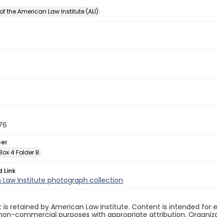
of the American Law Institute (ALI)
76
ber
 Box 4 Folder 8
d Link
Law Institute photograph collection
 is retained by American Law Institute. Content is intended fo
non-commercial purposes with appropriate attribution. Organiza