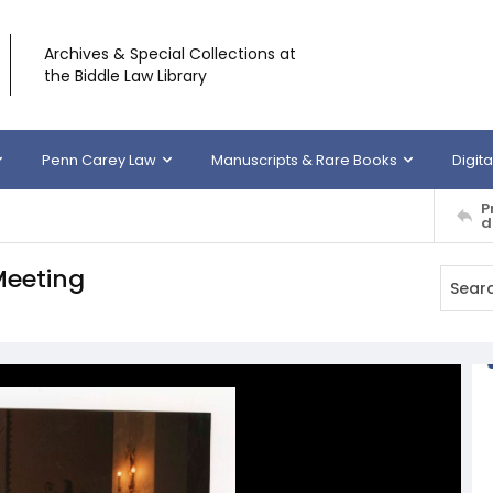
Archives & Special Collections at
the Biddle Law Library
Penn Carey Law
Manuscripts & Rare Books
Digita
P
d
Meeting