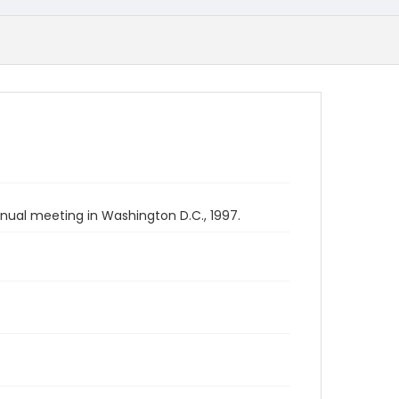
nual meeting in Washington D.C., 1997.