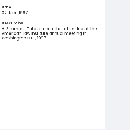
Date
02 June 1997
Description
H. Simmons Tate Jr. and other attendee at the
American Law Institute annual meeting in
Washington D.C., 1997.