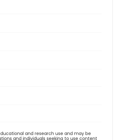
r educational and research use and may be
tions and individuals seeking to use content