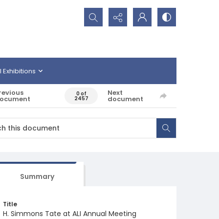
Search...
l Exhibitions
revious
Next
0 of
ocument
document
2457
Summary
Title
H. Simmons Tate at ALI Annual Meeting