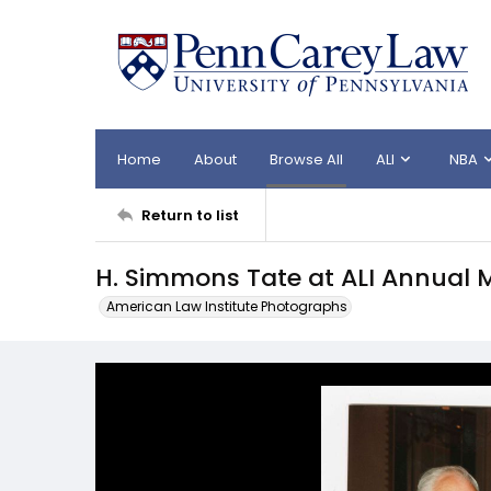
Home
About
Browse All
ALI
NBA
Return to list
H. Simmons Tate at ALI Annual 
American Law Institute Photographs