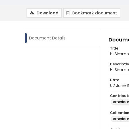
Download
Bookmark document
Document Details
Docume
Title
H. Simmo
Descripti
H. Simmon
Date
02 June 
Contribut
American
Collectio
American