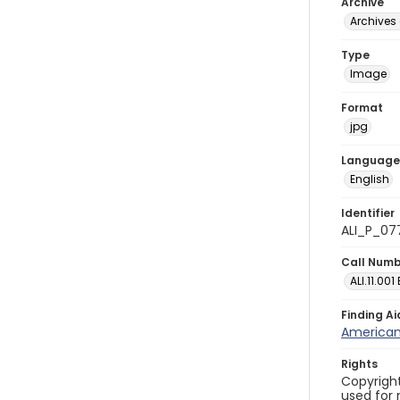
Archive
Archives 
Type
Image
Format
jpg
Language
English
Identifier
ALI_P_07
Call Num
ALI.11.001
Finding Ai
American 
Rights
Copyright
used for 